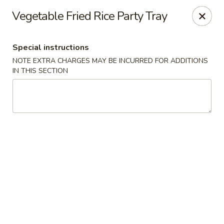
Wang's Gourmet - Littleton
Vegetable Fried Rice Party Tray
12 E Arapahoe Rd Littleton, CO 80122
Special instructions
Select Order Type
Select Time
NOTE EXTRA CHARGES MAY BE INCURRED FOR ADDITIONS
IN THIS SECTION
Wang's Gourmet - Littleton
Opens at 11:00AM
Closed
Store info
Call us