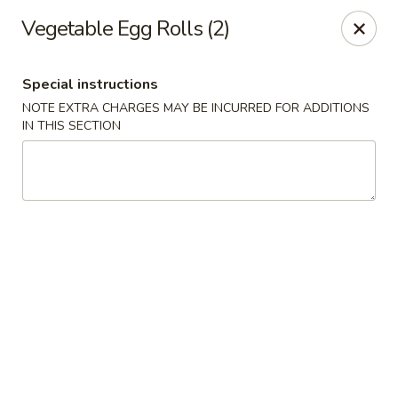
Wang's Gourmet - Littleton
Vegetable Egg Rolls (2)
12 E Arapahoe Rd Littleton, CO 80122
Special instructions
Select Order Type
Select Time
NOTE EXTRA CHARGES MAY BE INCURRED FOR ADDITIONS
IN THIS SECTION
Wang's Gourmet - Littleton
Opens at 11:00AM
Closed
Store info
Call us