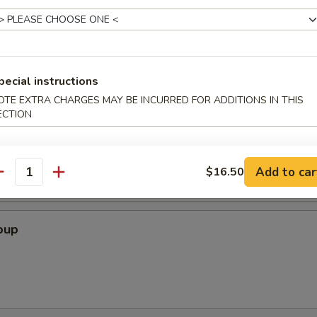
 Crab Cheese Wonton, , Fried Shrimp, Beef & Chicken on Skewers
pecial instructions
OTE EXTRA CHARGES MAY BE INCURRED FOR ADDITIONS IN THIS
ECTION
Soup
Add to car
$16.50
antity
oup