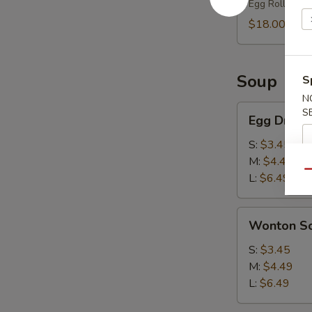
Egg Roll (2),
(2)
$18.00
Soup
S
N
Egg
S
Egg Drop 
Drop
Soup
S:
$3.45
M:
$4.49
Qu
L:
$6.49
Wonton
Wonton S
Soup
S:
$3.45
M:
$4.49
L:
$6.49