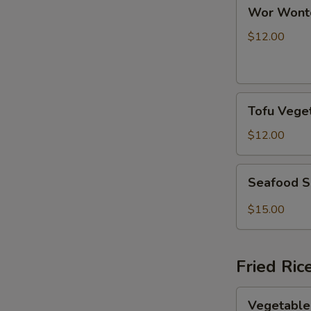
Wor
Wor Wont
Wonton
Soup
$12.00
Tofu
Tofu Vege
Vegetable
Soup
$12.00
Seafood
Seafood S
Spicy
Soup
$15.00
Fried Ric
Vegetable
Vegetable 