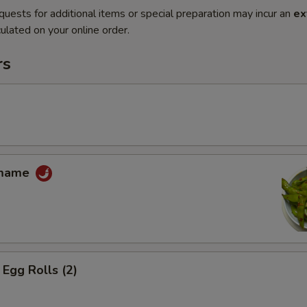
quests for additional items or special preparation may incur an
ex
ulated on your online order.
rs
amame
Egg Rolls (2)