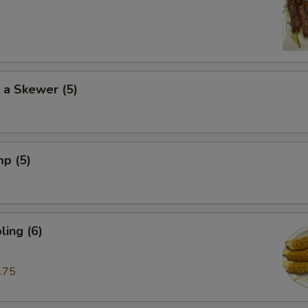
 a Skewer (5)
mp (5)
ing (6)
.75