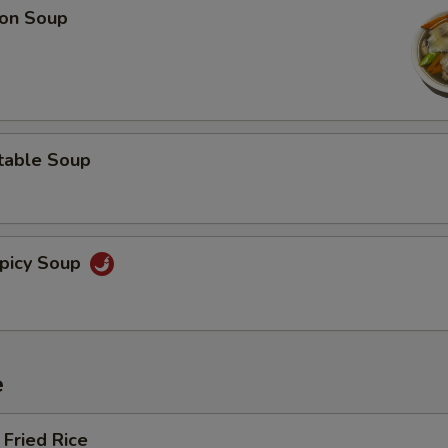
on Soup
table Soup
picy Soup
e
Fried Rice