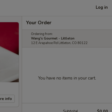
Log in
Your Order
Ordering from:
Wang's Gourmet - Littleton
12 E Arapahoe Rd Littleton, CO 80122
You have no items in your cart.
re info
Subtotal
$0.00