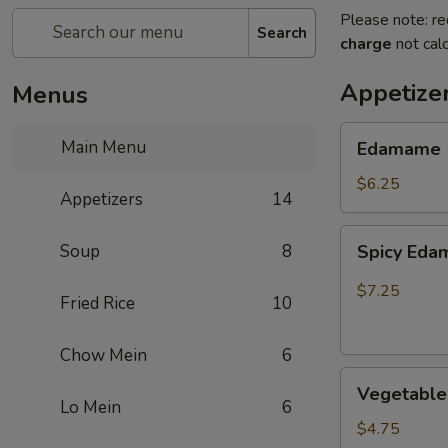
Please note: re
Search
charge
not calc
Appetize
Menus
Edamame
Main Menu
Edamame
$6.25
Appetizers
14
Spicy
Soup
8
Spicy Ed
Edamame
$7.25
Fried Rice
10
Chow Mein
6
Vegetable
Vegetable 
Egg
Lo Mein
6
Rolls
$4.75