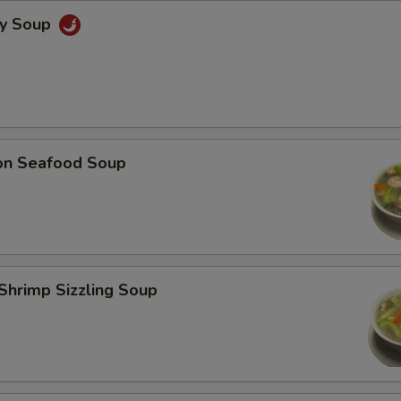
cy Soup
on Seafood Soup
Shrimp Sizzling Soup