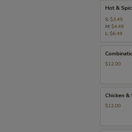
Hot
Hot & Spi
&
Spicy
S:
$3.45
Soup
M:
$4.49
L:
$6.49
Combination
Combinati
Seafood
Soup
$12.00
Chicken
Chicken & 
&
Shrimp
$12.00
Sizzling
Soup