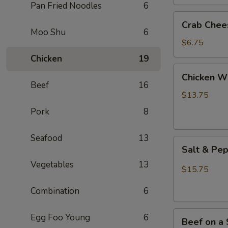
(2)
Pan Fried Noodles
6
Crab
Crab Chee
Cheese
Moo Shu
6
Wontons
$6.75
(6)
Chicken
19
Chicken
Chicken Wi
Wings
Beef
16
(8)
$13.75
Pork
8
Seafood
13
Salt
Salt & Pe
&
Vegetables
13
Pepper
$15.75
Chicken
Combination
6
Wings
(8)
Beef
Egg Foo Young
6
Beef on a 
on