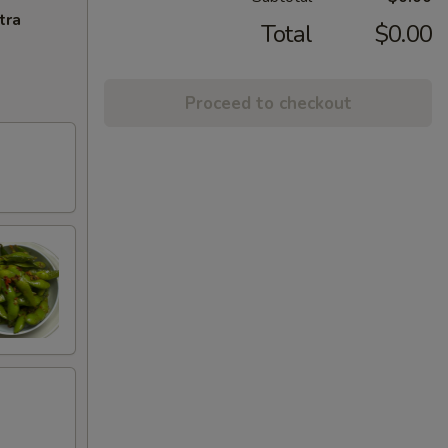
tra
Total
$0.00
Proceed to checkout