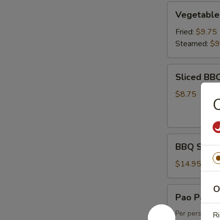
Vegetable
Vegetable
Dumpling
(6)
Fried:
$9.75
Steamed:
$9
Sliced
Sliced BB
BBQ
Pork
$8.75
BBQ
BBQ Spare 
Spare
Ribs
$14.95
(4)
O
Pao
Pao Pao Pl
Pao
Platter
Per person, m
Ri