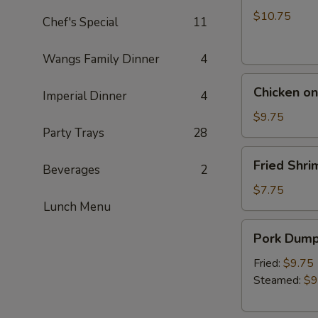
a
$10.75
Chef's Special
11
Skewer
(5)
Wangs Family Dinner
4
Chicken
Chicken on
Imperial Dinner
4
on
a
$9.75
Party Trays
28
Skewer
(5)
Fried
Fried Shri
Beverages
2
Shrimp
(5)
$7.75
Lunch Menu
Pork
Pork Dumpl
Dumpling
(6)
Fried:
$9.75
Steamed:
$9