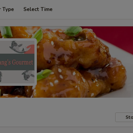
r Type
Select Time
Sto