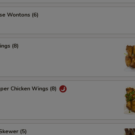
se Wontons (6)
ngs (8)
pper Chicken Wings (8)
Skewer (5)