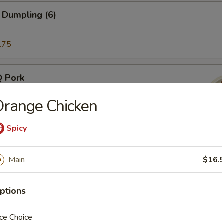
 Dumpling (6)
.75
Q Pork
Orange Chicken
Spicy
Ribs (4)
Main
$16.
ptions
atter (2)
inimum order of 2
ce Choice