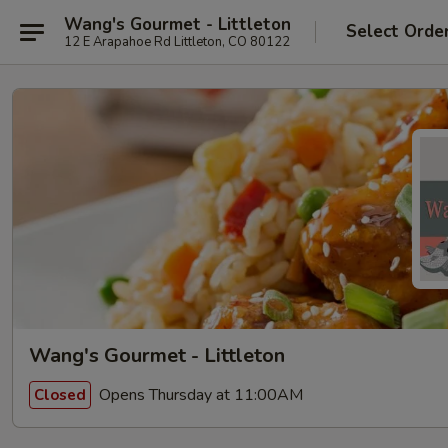
Wang's Gourmet - Littleton
Select Orde
12 E Arapahoe Rd Littleton, CO 80122
Wang's Gourmet - Littleton
Opens Thursday at 11:00AM
Closed