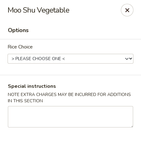
Wang's Gourmet - Littleton
Moo Shu Vegetable
12 E Arapahoe Rd Littleton, CO 80122
Options
Select Order Type
Select Time
Rice Choice
Special instructions
NOTE EXTRA CHARGES MAY BE INCURRED FOR ADDITIONS
IN THIS SECTION
Wang's Gourmet - Littleton
Opens Sunday at 11:00AM
Closed
Store info
Call us