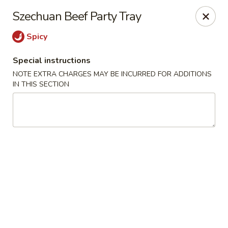
Wang's Gourmet - Littleton
Szechuan Beef Party Tray
12 E Arapahoe Rd Littleton, CO 80122
Spicy
Select Order Type
Select Time
Special instructions
NOTE EXTRA CHARGES MAY BE INCURRED FOR ADDITIONS
IN THIS SECTION
Wang's Gourmet - Littleton
Opens at 11:00AM
Closed
Store info
Call us