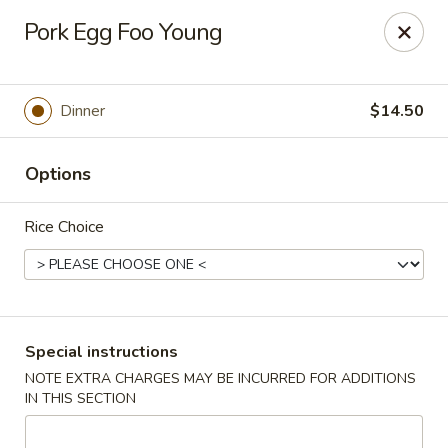
Wang's Gourmet - Littleton
Pork Egg Foo Young
12 E Arapahoe Rd Littleton, CO 80122
Select Order Type
ASAP
Dinner
$14.50
Options
Rice Choice
Wang's Gourmet - Littleton
Special instructions
NOTE EXTRA CHARGES MAY BE INCURRED FOR ADDITIONS
11:00AM - 10:00PM
Open
IN THIS SECTION
Store info
Call us