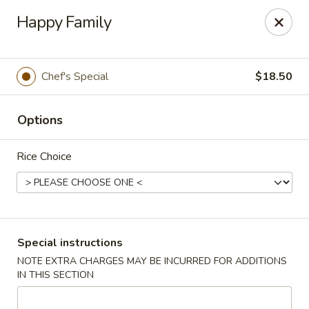
Wang's Gourmet - Littleton
Happy Family
12 E Arapahoe Rd Littleton, CO 80122
Select Order Type
ASAP
Chef's Special
$18.50
Options
Rice Choice
Wang's Gourmet - Littleton
Special instructions
NOTE EXTRA CHARGES MAY BE INCURRED FOR ADDITIONS
11:00AM - 10:00PM
Open
IN THIS SECTION
Store info
Call us