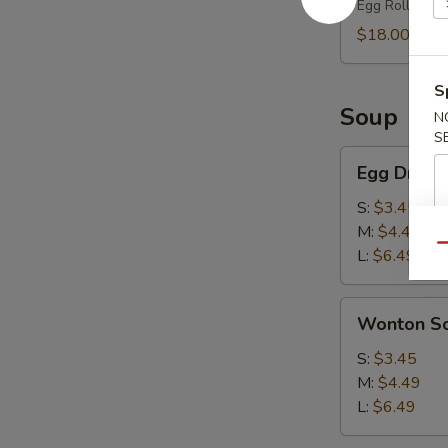
Egg Roll (2),
(2)
$18.00
S
Soup
N
S
Egg
Egg Drop 
Drop
Soup
S:
$3.45
M:
$4.49
Qu
L:
$6.49
Wonton
Wonton S
Soup
S:
$3.45
M:
$4.49
L:
$6.49