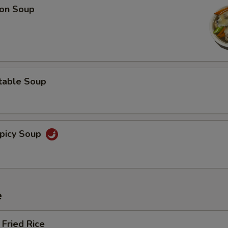
on Soup
table Soup
picy Soup
e
Fried Rice