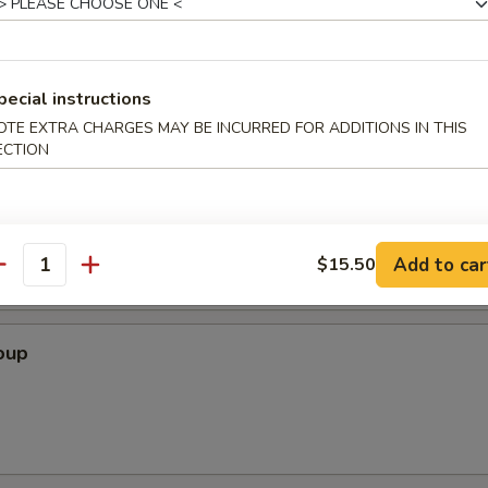
 Crab Cheese Wonton, , Fried Shrimp, Beef & Chicken on Skewers
pecial instructions
OTE EXTRA CHARGES MAY BE INCURRED FOR ADDITIONS IN THIS
ECTION
Soup
Add to car
$15.50
antity
oup