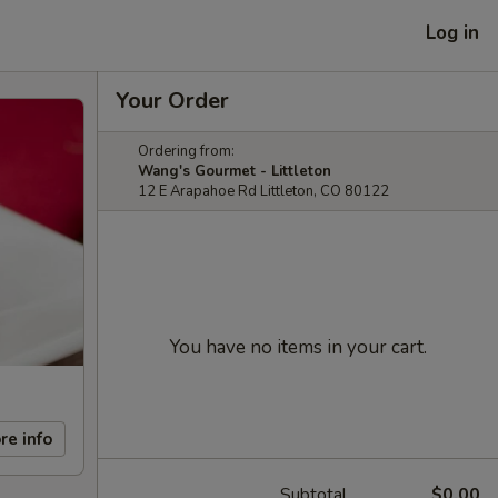
Log in
Your Order
Ordering from:
Wang's Gourmet - Littleton
12 E Arapahoe Rd Littleton, CO 80122
You have no items in your cart.
re info
Subtotal
$0.00