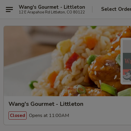
Wang's Gourmet - Littleton
Select Orde
12 E Arapahoe Rd Littleton, CO 80122
Wang's Gourmet - Littleton
Opens at 11:00AM
Closed