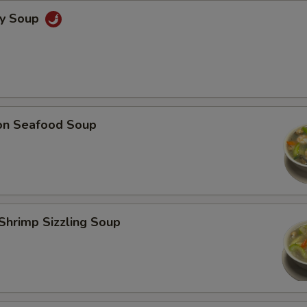
cy Soup
on Seafood Soup
Shrimp Sizzling Soup