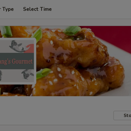
r Type
Select Time
Sto