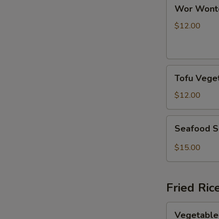
Wor
Wor Wont
Wonton
Soup
$12.00
Tofu
Tofu Vege
Vegetable
Soup
$12.00
Seafood
Seafood S
Spicy
Soup
$15.00
Fried Ric
Vegetable
Vegetable 