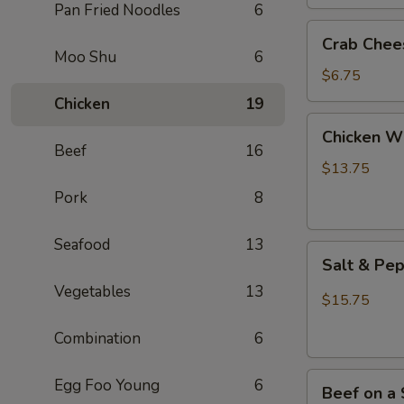
(2)
Pan Fried Noodles
6
Crab
Crab Chee
Cheese
Moo Shu
6
Wontons
$6.75
(6)
Chicken
19
Chicken
Chicken Wi
Wings
Beef
16
(8)
$13.75
Pork
8
Seafood
13
Salt
Salt & Pe
&
Vegetables
13
Pepper
$15.75
Chicken
Combination
6
Wings
(8)
Beef
Egg Foo Young
6
Beef on a 
on