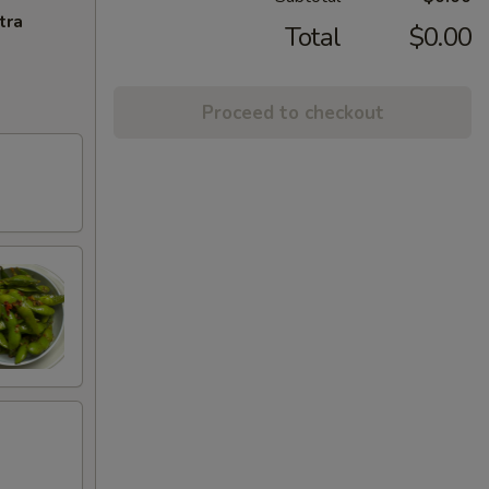
tra
Total
$0.00
Proceed to checkout