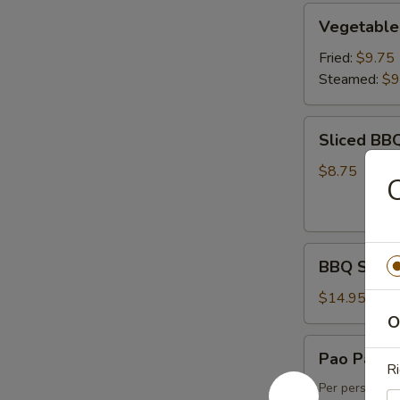
Vegetable
Vegetable
Dumpling
(6)
Fried:
$9.75
Steamed:
$9
Sliced
Sliced BB
BBQ
Pork
$8.75
C
BBQ
BBQ Spare 
Spare
Ribs
$14.95
(4)
O
Pao
Pao Pao Pl
Pao
Ri
Platter
Per person, m