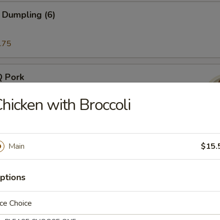
 Dumpling (6)
.75
Q Pork
hicken with Broccoli
Ribs (4)
Main
$15.
ptions
atter (2)
ce Choice
inimum order of 2