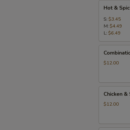
Hot
Hot & Spi
&
Spicy
S:
$3.45
Soup
M:
$4.49
L:
$6.49
Combination
Combinati
Seafood
Soup
$12.00
Chicken
Chicken & 
&
Shrimp
$12.00
Sizzling
Soup