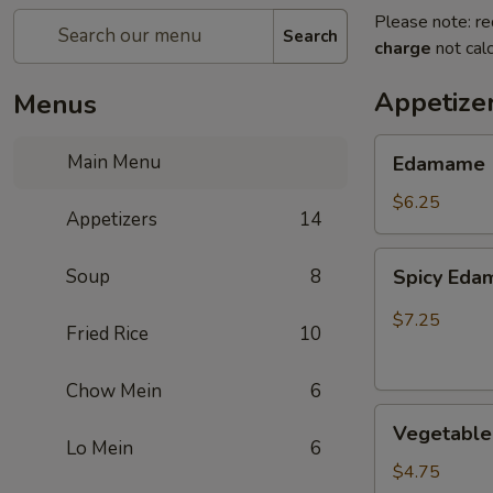
Please note: re
Search
charge
not calc
Appetize
Menus
Edamame
Main Menu
Edamame
$6.25
Appetizers
14
Spicy
Soup
8
Spicy Ed
Edamame
$7.25
Fried Rice
10
Chow Mein
6
Vegetable
Vegetable 
Egg
Lo Mein
6
Rolls
$4.75