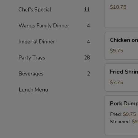
a
$10.75
Chef's Special
11
Skewer
(5)
Wangs Family Dinner
4
Chicken
Chicken on
Imperial Dinner
4
on
a
$9.75
Party Trays
28
Skewer
(5)
Fried
Fried Shri
Beverages
2
Shrimp
(5)
$7.75
Lunch Menu
Pork
Pork Dumpl
Dumpling
(6)
Fried:
$9.75
Steamed:
$9