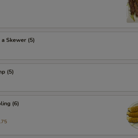
 a Skewer (5)
mp (5)
ing (6)
.75