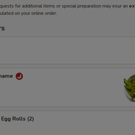
quests for additional items or special preparation may incur an
ex
ulated on your online order.
rs
amame
Egg Rolls (2)