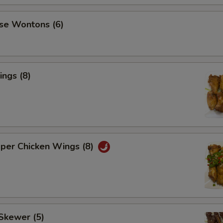
se Wontons (6)
ngs (8)
pper Chicken Wings (8)
Skewer (5)