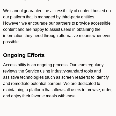
We cannot guarantee the accessibility of content hosted on
our platform that is managed by third-party entities.
However, we encourage our partners to provide accessible
content and are happy to assist users in obtaining the
information they need through alternative means whenever
possible.
Ongoing Efforts
Accessibility is an ongoing process. Our team regularly
reviews the Service using industry-standard tools and
assistive technologies (such as screen readers) to identify
and remediate potential barriers. We are dedicated to
maintaining a platform that allows all users to browse, order,
and enjoy their favorite meals with ease.