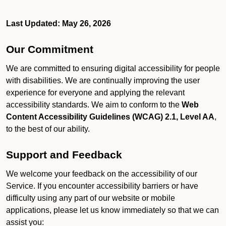
Last Updated: May 26, 2026
Our Commitment
We are committed to ensuring digital accessibility for people
with disabilities. We are continually improving the user
experience for everyone and applying the relevant
accessibility standards. We aim to conform to the
Web
Content Accessibility Guidelines (WCAG) 2.1, Level AA
,
to the best of our ability.
Support and Feedback
We welcome your feedback on the accessibility of our
Service. If you encounter accessibility barriers or have
difficulty using any part of our website or mobile
applications, please let us know immediately so that we can
assist you: