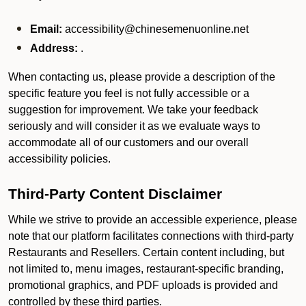
Email:
accessibility@chinesemenuonline.net
Address:
.
When contacting us, please provide a description of the
specific feature you feel is not fully accessible or a
suggestion for improvement. We take your feedback
seriously and will consider it as we evaluate ways to
accommodate all of our customers and our overall
accessibility policies.
Third-Party Content Disclaimer
While we strive to provide an accessible experience, please
note that our platform facilitates connections with third-party
Restaurants and Resellers. Certain content including, but
not limited to, menu images, restaurant-specific branding,
promotional graphics, and PDF uploads is provided and
controlled by these third parties.