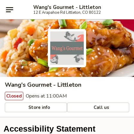
Wang's Gourmet - Littleton
12 E Arapahoe Rd Littleton, CO 80122
Wang's Gourmet - Littleton
Opens at 11:00AM
Closed
Store info
Call us
Accessibility Statement