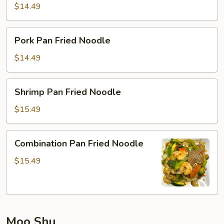
Fried
$14.49
Noodle
Pork
Pork Pan Fried Noodle
Pan
Fried
$14.49
Noodle
Shrimp
Shrimp Pan Fried Noodle
Pan
Fried
$15.49
Noodle
Combination
Combination Pan Fried Noodle
Pan
Fried
$15.49
Noodle
Moo Shu