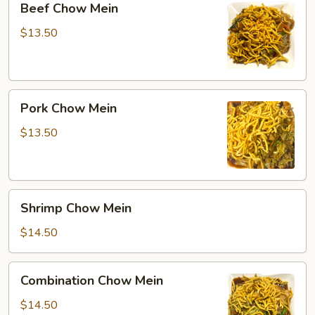
Beef Chow Mein
Chow
Mein
$13.50
Pork
Pork Chow Mein
Chow
Mein
$13.50
Shrimp
Shrimp Chow Mein
Chow
Mein
$14.50
Combination
Combination Chow Mein
Chow
Mein
$14.50