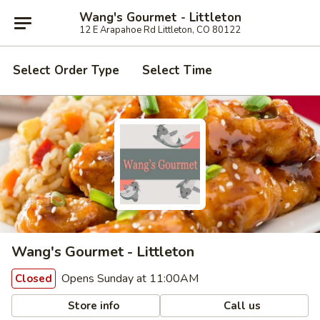
Wang's Gourmet - Littleton
12 E Arapahoe Rd Littleton, CO 80122
Select Order Type
Select Time
Wang's Gourmet - Littleton
Opens Sunday at 11:00AM
Closed
Store info
Call us