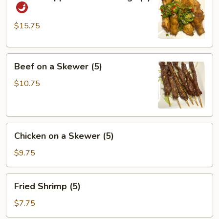
&
Pepper
Chicken
$15.75
Wings
(8)
Beef
Beef on a Skewer (5)
on
a
$10.75
Skewer
(5)
Chicken
Chicken on a Skewer (5)
on
a
$9.75
Skewer
(5)
Fried
Fried Shrimp (5)
Shrimp
(5)
$7.75