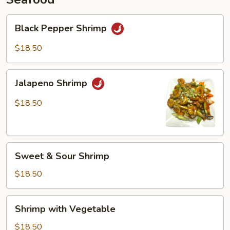
Black
Black Pepper Shrimp
Pepper
Shrimp
$18.50
Jalapeno
Jalapeno Shrimp
Shrimp
$18.50
Sweet
Sweet & Sour Shrimp
&
Sour
$18.50
Shrimp
Shrimp
Shrimp with Vegetable
with
Vegetable
$18.50