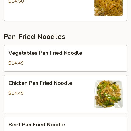
Mein
$14.50
Pan Fried Noodles
Vegetables
Vegetables Pan Fried Noodle
Pan
Fried
$14.49
Noodle
Chicken
Chicken Pan Fried Noodle
Pan
Fried
$14.49
Noodle
Beef
Beef Pan Fried Noodle
Pan