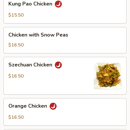
Kung Pao Chicken
Pao
Chicken
$15.50
Chicken
Chicken with Snow Peas
with
Snow
$16.50
Peas
Szechuan
Szechuan Chicken
Chicken
$16.50
Orange
Orange Chicken
Chicken
$16.50