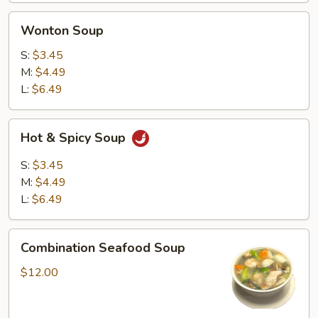
Wonton
Wonton Soup
Soup
S:
$3.45
M:
$4.49
L:
$6.49
Hot
Hot & Spicy Soup
&
Spicy
S:
$3.45
Soup
M:
$4.49
L:
$6.49
Combination
Combination Seafood Soup
Seafood
Soup
$12.00