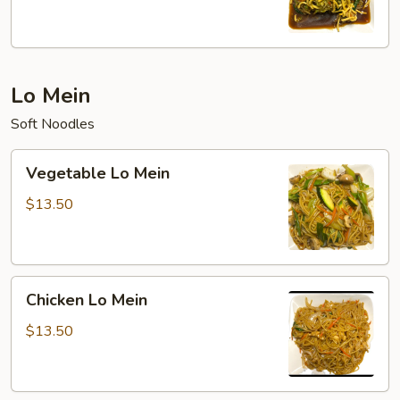
Lo Mein
Soft Noodles
Vegetable
Vegetable Lo Mein
Lo
Mein
$13.50
Chicken
Chicken Lo Mein
Lo
Mein
$13.50