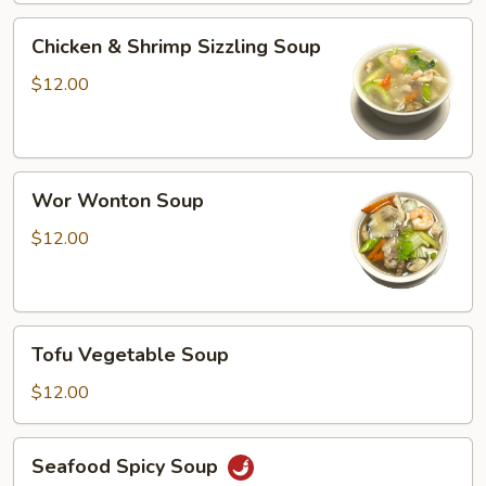
Chicken
Chicken & Shrimp Sizzling Soup
&
Shrimp
$12.00
Sizzling
Soup
Wor
Wor Wonton Soup
Wonton
Soup
$12.00
Tofu
Tofu Vegetable Soup
Vegetable
Soup
$12.00
Seafood
Seafood Spicy Soup
Spicy