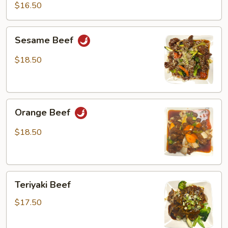
Beef
$16.50
Sesame
Sesame Beef
Beef
$18.50
Orange
Orange Beef
Beef
$18.50
Teriyaki
Teriyaki Beef
Beef
$17.50