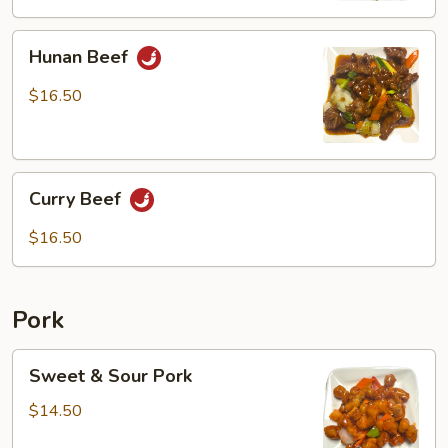
Hunan
Hunan Beef
Beef
$16.50
Curry
Curry Beef
Beef
$16.50
Pork
Sweet
Sweet & Sour Pork
&
Sour
$14.50
Pork