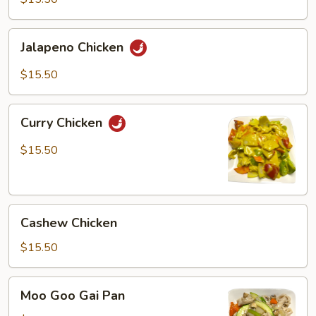
Jalapeno
Jalapeno Chicken
Chicken
$15.50
Curry
Curry Chicken
Chicken
$15.50
Cashew
Cashew Chicken
Chicken
$15.50
Moo
Moo Goo Gai Pan
Goo