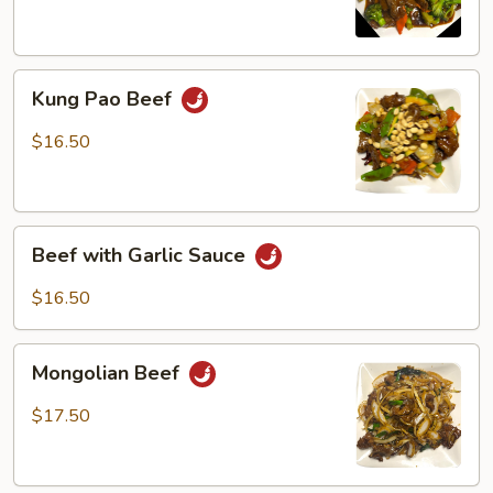
Kung
Kung Pao Beef
Pao
Beef
$16.50
Beef
Beef with Garlic Sauce
with
Garlic
$16.50
Sauce
Mongolian
Mongolian Beef
Beef
$17.50