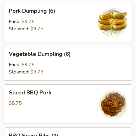
Pork
Pork Dumpling (6)
Dumpling
(6)
Fried:
$9.75
Steamed:
$9.75
Vegetable
Vegetable Dumpling (6)
Dumpling
(6)
Fried:
$9.75
Steamed:
$9.75
Sliced
Sliced BBQ Pork
BBQ
Pork
$8.75
BBQ
BBQ Spare Ribs (4)