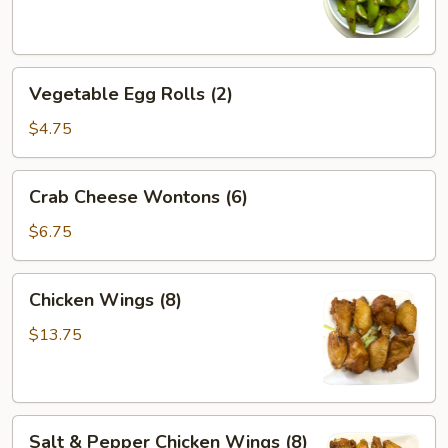
Vegetable
Vegetable Egg Rolls (2)
Egg
Rolls
$4.75
(2)
Crab
Crab Cheese Wontons (6)
Cheese
Wontons
$6.75
(6)
Chicken
Chicken Wings (8)
Wings
(8)
$13.75
Salt
Salt & Pepper Chicken Wings (8)