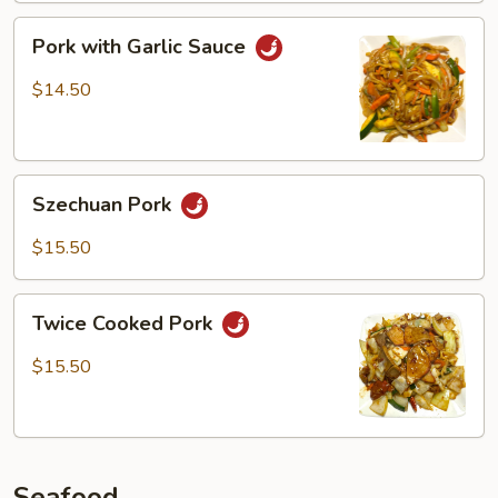
Pork
Pork with Garlic Sauce
with
Garlic
$14.50
Sauce
Szechuan
Szechuan Pork
Pork
$15.50
Twice
Twice Cooked Pork
Cooked
Pork
$15.50
Seafood