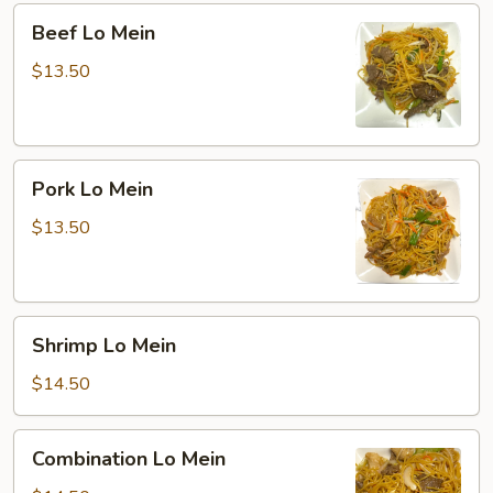
Beef
Beef Lo Mein
Lo
Mein
$13.50
Pork
Pork Lo Mein
Lo
Mein
$13.50
Shrimp
Shrimp Lo Mein
Lo
Mein
$14.50
Combination
Combination Lo Mein
Lo