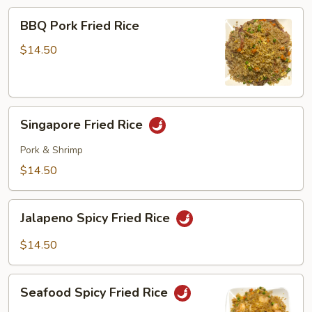
BBQ
BBQ Pork Fried Rice
Pork
Fried
$14.50
Rice
Singapore
Singapore Fried Rice
Fried
Rice
Pork & Shrimp
$14.50
Jalapeno
Jalapeno Spicy Fried Rice
Spicy
Fried
$14.50
Rice
Seafood
Seafood Spicy Fried Rice
Spicy