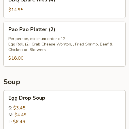
Spare
Ribs
$14.95
(4)
Pao
Pao Pao Platter (2)
Pao
Platter
Per person, minimum order of 2
Egg Roll (2), Crab Cheese Wonton, , Fried Shrimp, Beef &
(2)
Chicken on Skewers
$18.00
Soup
Egg
Egg Drop Soup
Drop
Soup
S:
$3.45
M:
$4.49
L:
$6.49