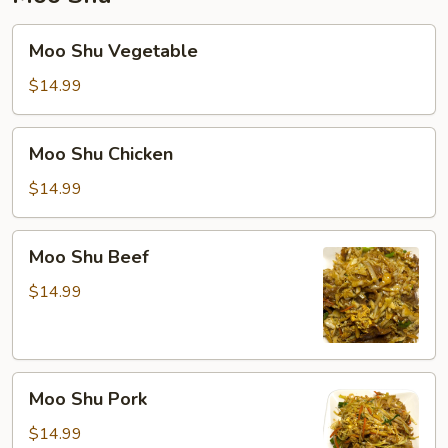
Moo
Moo Shu Vegetable
Shu
Vegetable
$14.99
Moo
Moo Shu Chicken
Shu
Chicken
$14.99
Moo
Moo Shu Beef
Shu
Beef
$14.99
Moo
Moo Shu Pork
Shu
Pork
$14.99