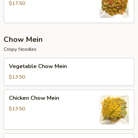
Fried
$17.50
Rice
Chow Mein
Crispy Noodles
Vegetable
Vegetable Chow Mein
Chow
Mein
$13.50
Chicken
Chicken Chow Mein
Chow
Mein
$13.50
Beef