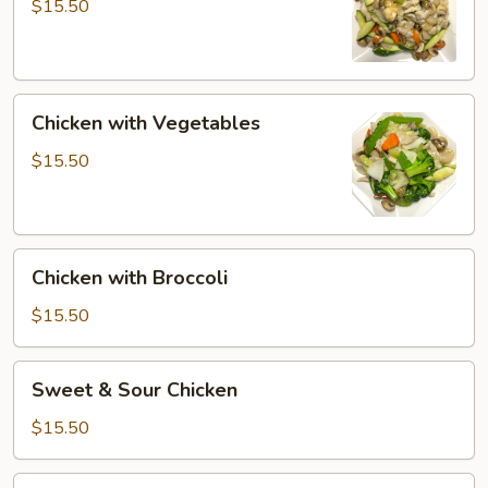
Gai
$15.50
Pan
Chicken
Chicken with Vegetables
with
Vegetables
$15.50
Chicken
Chicken with Broccoli
with
Broccoli
$15.50
Sweet
Sweet & Sour Chicken
&
Sour
$15.50
Chicken
Kung