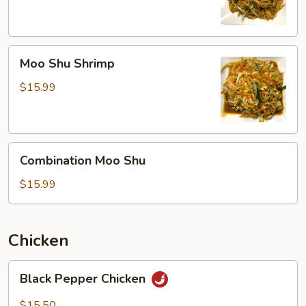
Moo
Moo Shu Shrimp
Shu
Shrimp
$15.99
Combination
Combination Moo Shu
Moo
Shu
$15.99
Chicken
Black
Black Pepper Chicken
Pepper
Chicken
$15.50