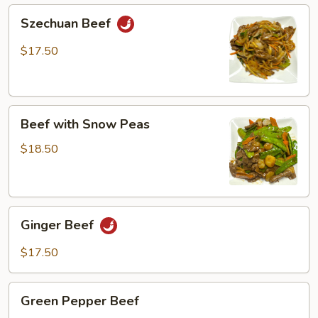
Szechuan
Szechuan Beef
Beef
$17.50
Beef
Beef with Snow Peas
with
Snow
$18.50
Peas
Ginger
Ginger Beef
Beef
$17.50
Green
Green Pepper Beef
Pepper