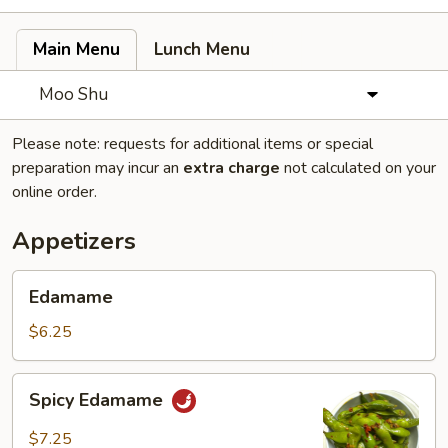
Main Menu
Lunch Menu
Moo Shu
Please note: requests for additional items or special
preparation may incur an
extra charge
not calculated on your
online order.
Appetizers
Edamame
Edamame
$6.25
Spicy
Spicy Edamame
Edamame
$7.25