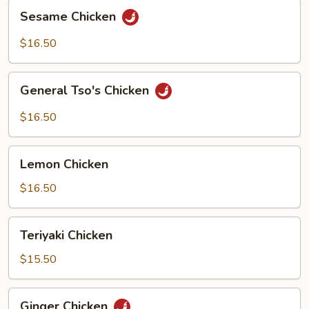
Sesame
Sesame Chicken
Chicken
$16.50
General
General Tso's Chicken
Tso's
Chicken
$16.50
Lemon
Lemon Chicken
Chicken
$16.50
Teriyaki
Teriyaki Chicken
Chicken
$15.50
Ginger
Ginger Chicken