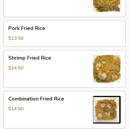
Pork
Pork Fried Rice
Fried
Rice
$13.50
Shrimp
Shrimp Fried Rice
Fried
Rice
$14.50
Combination
Combination Fried Rice
Fried
Rice
$14.50