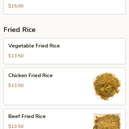
Soup
$15.00
Fried Rice
Vegetable
Vegetable Fried Rice
Fried
Rice
$13.50
Chicken
Chicken Fried Rice
Fried
Rice
$13.50
Beef
Beef Fried Rice
Fried
Rice
$13.50