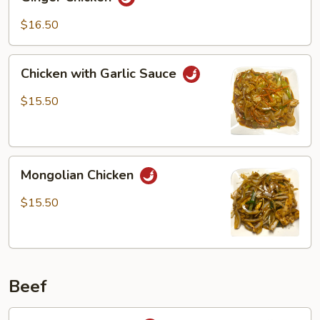
Chicken
$16.50
Chicken
Chicken with Garlic Sauce
with
Garlic
$15.50
Sauce
Mongolian
Mongolian Chicken
Chicken
$15.50
Beef
Black