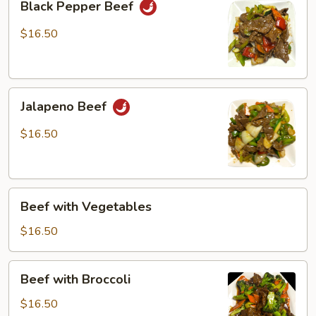
Black Pepper Beef
Pepper
Beef
$16.50
Jalapeno
Jalapeno Beef
Beef
$16.50
Beef
Beef with Vegetables
with
Vegetables
$16.50
Beef
Beef with Broccoli
with
Broccoli
$16.50