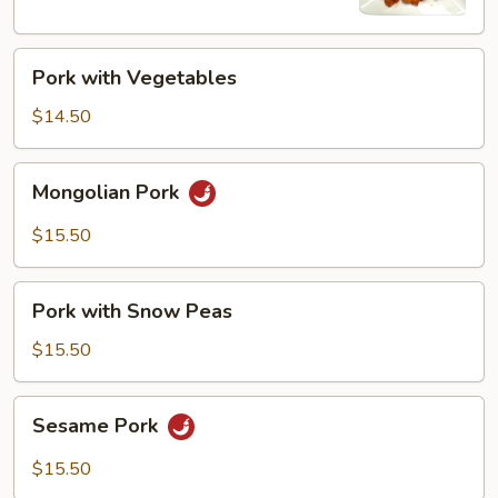
Pork
Pork with Vegetables
with
Vegetables
$14.50
Mongolian
Mongolian Pork
Pork
$15.50
Pork
Pork with Snow Peas
with
Snow
$15.50
Peas
Sesame
Sesame Pork
Pork
$15.50