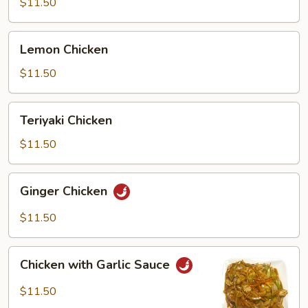
$11.50
Lemon
Lemon Chicken
Chicken
$11.50
Teriyaki
Teriyaki Chicken
Chicken
$11.50
Ginger
Ginger Chicken
Chicken
$11.50
Chicken
Chicken with Garlic Sauce
with
Garlic
$11.50
Sauce