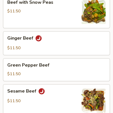
Beef with Snow Peas
with
Snow
$11.50
Peas
Ginger
Ginger Beef
Beef
$11.50
Green
Green Pepper Beef
Pepper
Beef
$11.50
Sesame
Sesame Beef
Beef
$11.50