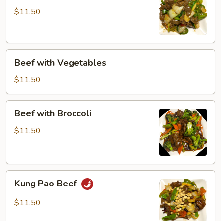
$11.50
Beef
Beef with Vegetables
with
Vegetables
$11.50
Beef
Beef with Broccoli
with
Broccoli
$11.50
Kung
Kung Pao Beef
Pao
Beef
$11.50