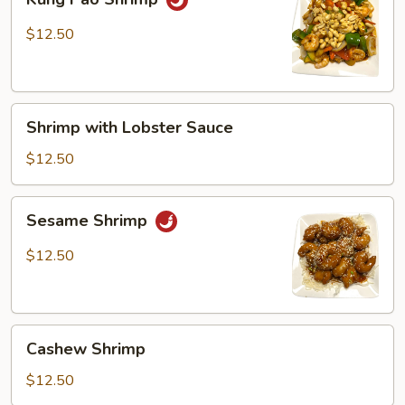
Pao
Shrimp
$12.50
Shrimp
Shrimp with Lobster Sauce
with
Lobster
$12.50
Sauce
Sesame
Sesame Shrimp
Shrimp
$12.50
Cashew
Cashew Shrimp
Shrimp
$12.50