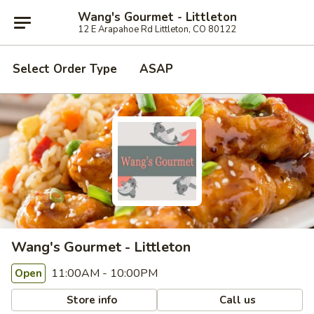
Wang's Gourmet - Littleton
12 E Arapahoe Rd Littleton, CO 80122
Select Order Type
ASAP
Wang's Gourmet - Littleton
11:00AM - 10:00PM
Open
Store info
Call us