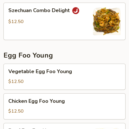
Szechuan
Szechuan Combo Delight
Combo
Delight
$12.50
Egg Foo Young
Vegetable
Vegetable Egg Foo Young
Egg
Foo
$12.50
Young
Chicken
Chicken Egg Foo Young
Egg
Foo
$12.50
Young
Beef