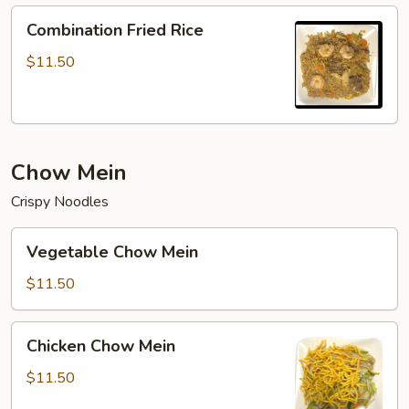
Combination
Combination Fried Rice
Fried
Rice
$11.50
Chow Mein
Crispy Noodles
Vegetable
Vegetable Chow Mein
Chow
Mein
$11.50
Chicken
Chicken Chow Mein
Chow
Mein
$11.50