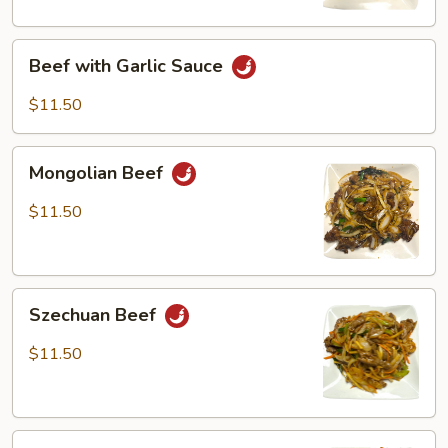
Beef
Beef with Garlic Sauce
with
Garlic
$11.50
Sauce
Mongolian
Mongolian Beef
Beef
$11.50
Szechuan
Szechuan Beef
Beef
$11.50
Beef