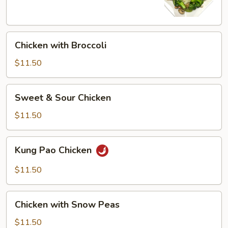
Chicken
Chicken with Broccoli
with
Broccoli
$11.50
Sweet
Sweet & Sour Chicken
&
Sour
$11.50
Chicken
Kung
Kung Pao Chicken
Pao
Chicken
$11.50
Chicken
Chicken with Snow Peas
with
Snow
$11.50