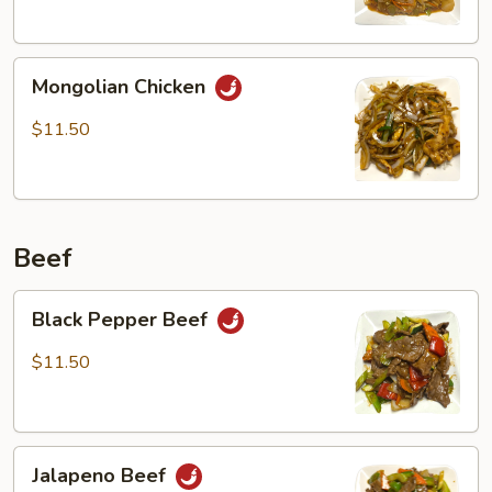
Mongolian
Mongolian Chicken
Chicken
$11.50
Beef
Black
Black Pepper Beef
Pepper
Beef
$11.50
Jalapeno
Jalapeno Beef
Beef