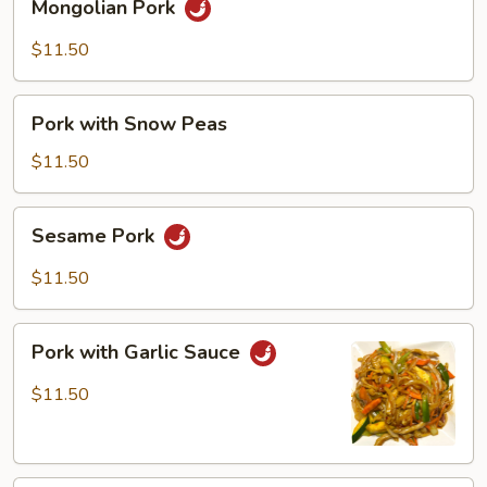
Mongolian Pork
Pork
$11.50
Pork
Pork with Snow Peas
with
Snow
$11.50
Peas
Sesame
Sesame Pork
Pork
$11.50
Pork
Pork with Garlic Sauce
with
Garlic
$11.50
Sauce