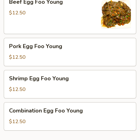
Beef Egg Foo Young
Egg
Foo
$12.50
Young
Pork
Pork Egg Foo Young
Egg
Foo
$12.50
Young
Shrimp
Shrimp Egg Foo Young
Egg
Foo
$12.50
Young
Combination
Combination Egg Foo Young
Egg
Foo
$12.50
Young