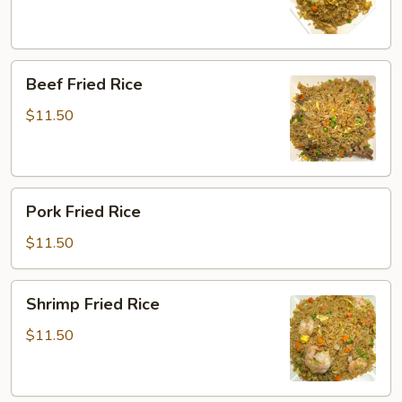
Beef
Beef Fried Rice
Fried
Rice
$11.50
Pork
Pork Fried Rice
Fried
Rice
$11.50
Shrimp
Shrimp Fried Rice
Fried
Rice
$11.50