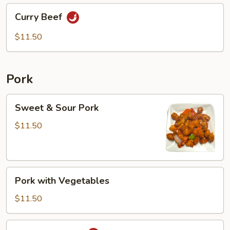
Curry
Curry Beef
Beef
$11.50
Pork
Sweet
Sweet & Sour Pork
&
Sour
$11.50
Pork
Pork
Pork with Vegetables
with
Vegetables
$11.50
Mongolian