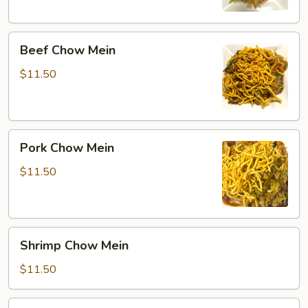
Beef
Beef Chow Mein
Chow
Mein
$11.50
Pork
Pork Chow Mein
Chow
Mein
$11.50
Shrimp
Shrimp Chow Mein
Chow
Mein
$11.50
Combination