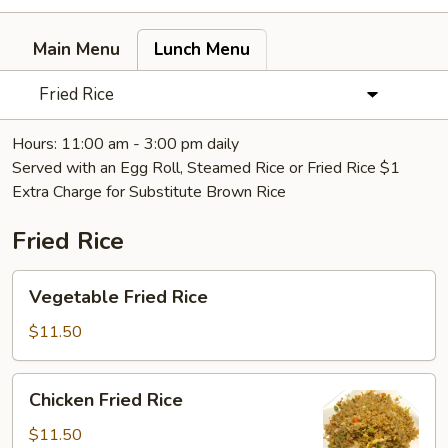
Main Menu
Lunch Menu
Fried Rice
Hours: 11:00 am - 3:00 pm daily
Served with an Egg Roll, Steamed Rice or Fried Rice $1
Extra Charge for Substitute Brown Rice
Fried Rice
Vegetable
Vegetable Fried Rice
Fried
Rice
$11.50
Chicken
Chicken Fried Rice
Fried
Rice
$11.50