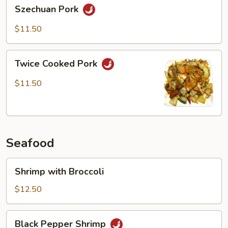
Szechuan
Szechuan Pork
Pork
$11.50
Twice
Twice Cooked Pork
Cooked
Pork
$11.50
Seafood
Shrimp
Shrimp with Broccoli
with
Broccoli
$12.50
Black
Black Pepper Shrimp