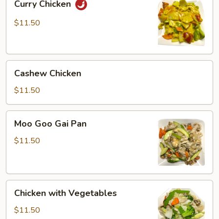
Curry Chicken
Chicken
$11.50
Cashew
Cashew Chicken
Chicken
$11.50
Moo
Moo Goo Gai Pan
Goo
Gai
$11.50
Pan
Chicken
Chicken with Vegetables
with
Vegetables
$11.50