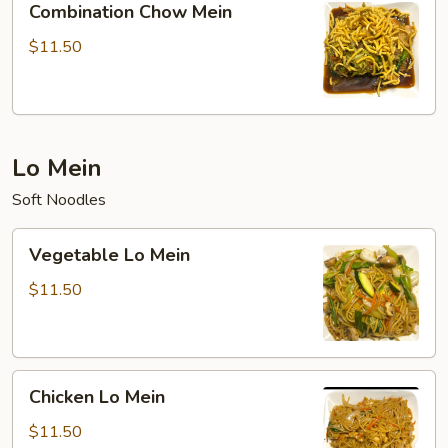
Combination Chow Mein
Chow
Mein
$11.50
Lo Mein
Soft Noodles
Vegetable
Vegetable Lo Mein
Lo
Mein
$11.50
Chicken
Chicken Lo Mein
Lo
Mein
$11.50