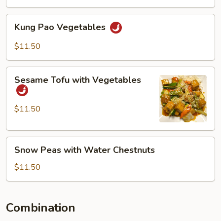
Kung
Kung Pao Vegetables
Pao
Vegetables
$11.50
Sesame
Sesame Tofu with Vegetables
Tofu
with
Vegetables
$11.50
Snow
Snow Peas with Water Chestnuts
Peas
with
$11.50
Water
Chestnuts
Combination