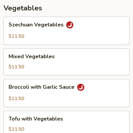
Vegetables
Szechuan
Szechuan Vegetables
Vegetables
$11.50
Mixed
Mixed Vegetables
Vegetables
$11.50
Broccoli
Broccoli with Garlic Sauce
with
Garlic
$11.50
Sauce
Tofu
Tofu with Vegetables
with
Vegetables
$11.50