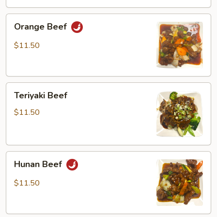
Orange
Orange Beef
Beef
$11.50
Teriyaki
Teriyaki Beef
Beef
$11.50
Hunan
Hunan Beef
Beef
$11.50