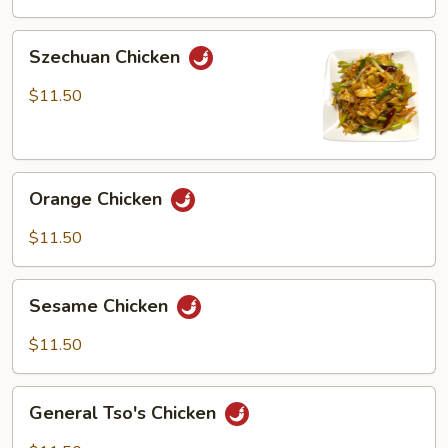
Peas
Szechuan
Szechuan Chicken
Chicken
$11.50
Orange
Orange Chicken
Chicken
$11.50
Sesame
Sesame Chicken
Chicken
$11.50
General
General Tso's Chicken
Tso's
Chicken