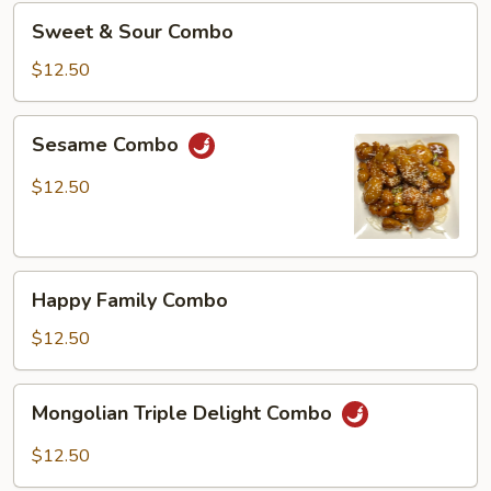
Sweet
Sweet & Sour Combo
&
Sour
$12.50
Combo
Sesame
Sesame Combo
Combo
$12.50
Happy
Happy Family Combo
Family
Combo
$12.50
Mongolian
Mongolian Triple Delight Combo
Triple
Delight
$12.50
Combo