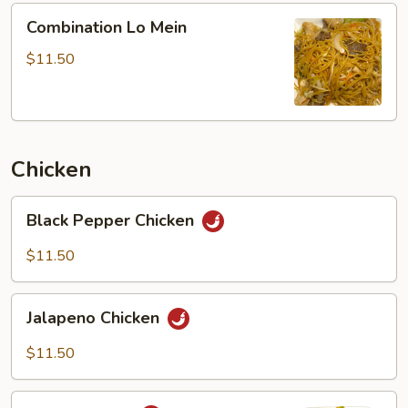
Combination
Combination Lo Mein
Lo
Mein
$11.50
Chicken
Black
Black Pepper Chicken
Pepper
Chicken
$11.50
Jalapeno
Jalapeno Chicken
Chicken
$11.50
Curry