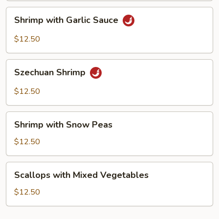
Shrimp
Shrimp with Garlic Sauce
with
Garlic
$12.50
Sauce
Szechuan
Szechuan Shrimp
Shrimp
$12.50
Shrimp
Shrimp with Snow Peas
with
Snow
$12.50
Peas
Scallops
Scallops with Mixed Vegetables
with
Mixed
$12.50
Vegetables