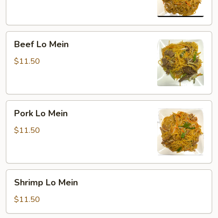
Beef
Beef Lo Mein
Lo
Mein
$11.50
Pork
Pork Lo Mein
Lo
Mein
$11.50
Shrimp
Shrimp Lo Mein
Lo
Mein
$11.50