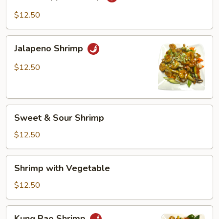
Pepper
Shrimp
$12.50
Jalapeno
Jalapeno Shrimp
Shrimp
$12.50
Sweet
Sweet & Sour Shrimp
&
Sour
$12.50
Shrimp
Shrimp
Shrimp with Vegetable
with
Vegetable
$12.50
Kung
Kung Pao Shrimp