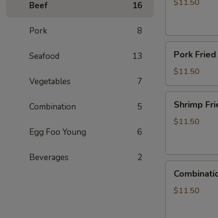
Rice
$11.50
Beef
16
Pork
8
Pork
Pork Fried
Seafood
13
Fried
Rice
$11.50
Vegetables
7
Shrimp
Shrimp Fri
Combination
5
Fried
Rice
$11.50
Egg Foo Young
6
Beverages
2
Combination
Combinatio
Fried
Rice
$11.50