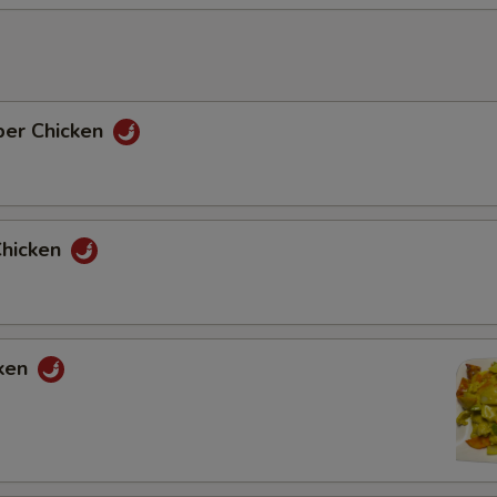
per Chicken
Chicken
cken