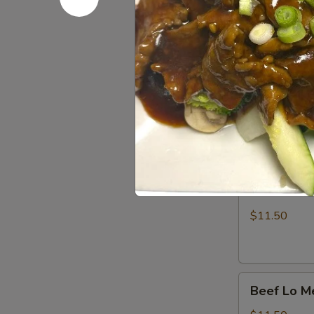
Lo Mein
Soft Noodles
Vegetable
Vegetable
Lo
Mein
$11.50
Chicken
Chicken Lo
Lo
Mein
$11.50
Beef
Beef Lo M
Lo