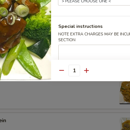
Special instructions
NOTE EXTRA CHARGES MAY BE INCUR
 Lo Mein
SECTION
Quantity
 Mein
ein