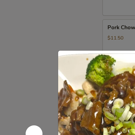
Pork
Pork Chow
Chow
Mein
$11.50
Shrimp
Shrimp Ch
Chow
Mein
$11.50
Combination
Combinati
Chow
Mein
$11.50