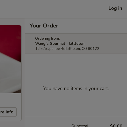
Log in
Your Order
Ordering from:
Wang's Gourmet - Littleton
12 E Arapahoe Rd Littleton, CO 80122
You have no items in your cart.
re info
Subtotal
$0.00