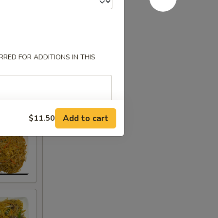
RED FOR ADDITIONS IN THIS
Add to cart
$11.50