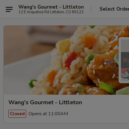
Wang's Gourmet - Littleton
Select Orde
12 E Arapahoe Rd Littleton, CO 80122
Wang's Gourmet - Littleton
Opens at 11:00AM
Closed