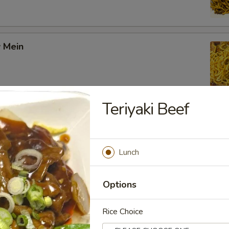
 Mein
Teriyaki Beef
ow Mein
Lunch
on Chow Mein
Options
Rice Choice