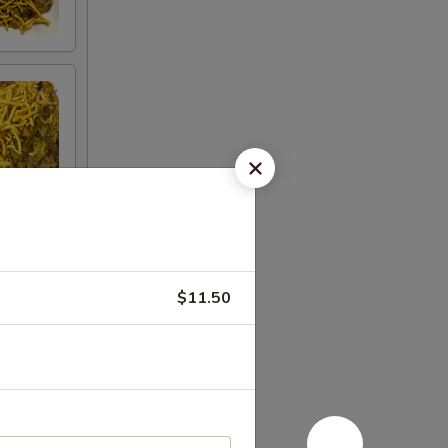
$11.50