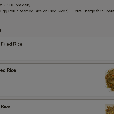
m - 3:00 pm daily
Egg Roll, Steamed Rice or Fried Rice $1 Extra Charge for Subst
e
Fried Rice
ied Rice
 Rice