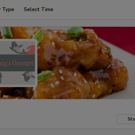
r Type
Select Time
Sto