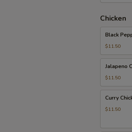
Chicken
Black
Black Pep
Pepper
Chicken
$11.50
Jalapeno
Jalapeno 
Chicken
$11.50
Curry
Curry Chi
Chicken
$11.50