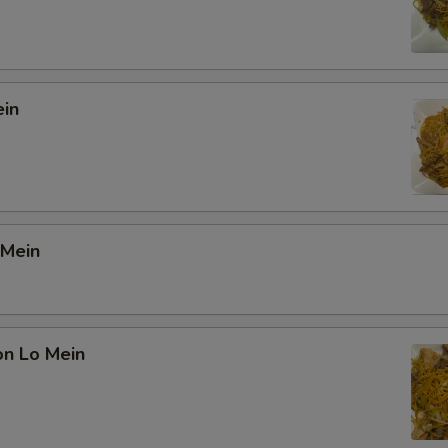
ein
 Mein
on Lo Mein