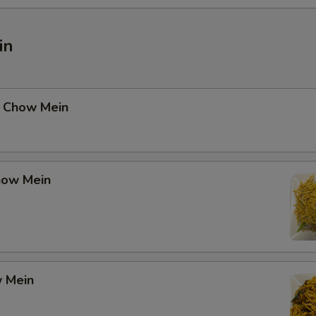
in
 Chow Mein
how Mein
 Mein