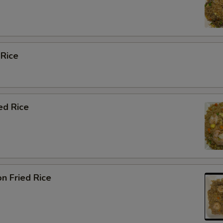
 Rice
ed Rice
n Fried Rice