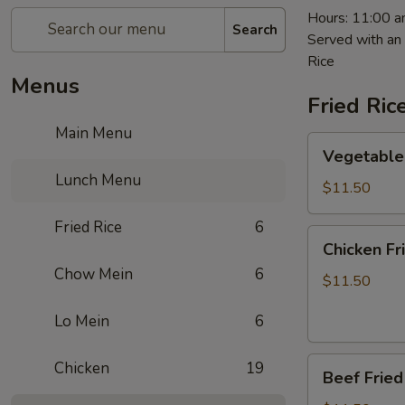
Hours: 11:00 a
Search
Served with an 
Rice
Menus
Fried Ric
Main Menu
Vegetable
Vegetable 
Fried
Lunch Menu
Rice
$11.50
Fried Rice
6
Chicken
Chicken Fr
Fried
Chow Mein
6
Rice
$11.50
Lo Mein
6
Beef
Chicken
19
Beef Fried
Fried