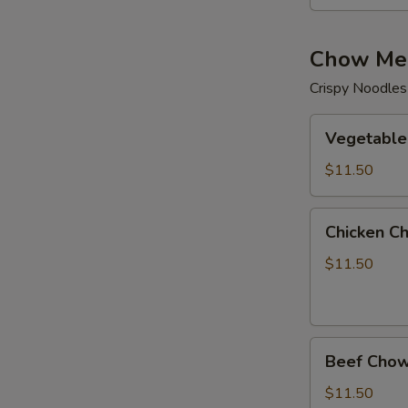
Chow Me
Crispy Noodles
Vegetable
Vegetable
Chow
Mein
$11.50
Chicken
Chicken C
Chow
Mein
$11.50
Beef
Beef Chow
Chow
Mein
$11.50