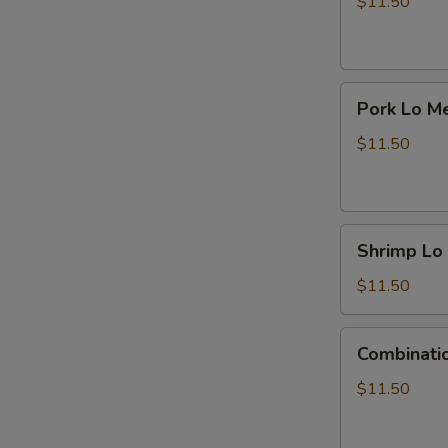
Mein
$11.50
Pork
Pork Lo M
Lo
Mein
$11.50
Shrimp
Shrimp Lo
Lo
Mein
$11.50
Combination
Combinati
Lo
Mein
$11.50