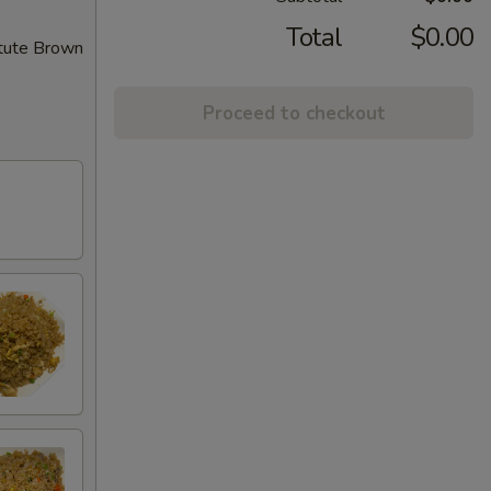
Total
$0.00
itute Brown
Proceed to checkout