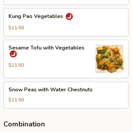
Kung
Kung Pao Vegetables
Pao
Vegetables
$11.50
Sesame
Sesame Tofu with Vegetables
Tofu
with
Vegetables
$11.50
Snow
Snow Peas with Water Chestnuts
Peas
with
$11.50
Water
Chestnuts
Combination