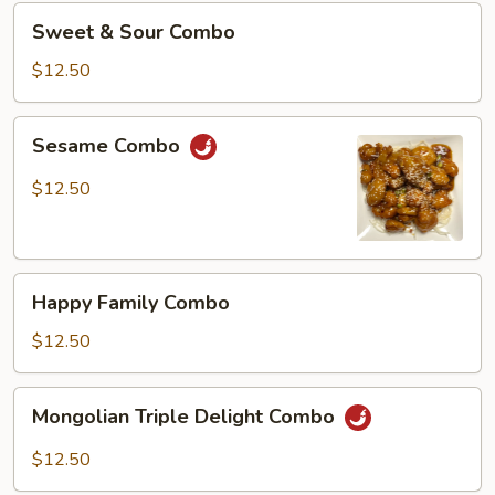
Sweet
Sweet & Sour Combo
&
Sour
$12.50
Combo
Sesame
Sesame Combo
Combo
$12.50
Happy
Happy Family Combo
Family
Combo
$12.50
Mongolian
Mongolian Triple Delight Combo
Triple
Delight
$12.50
Combo