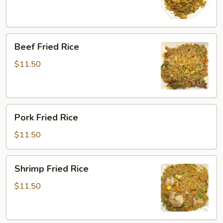
Beef
Beef Fried Rice
Fried
Rice
$11.50
Pork
Pork Fried Rice
Fried
Rice
$11.50
Shrimp
Shrimp Fried Rice
Fried
Rice
$11.50