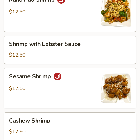
Pao
Shrimp
$12.50
Shrimp
Shrimp with Lobster Sauce
with
Lobster
$12.50
Sauce
Sesame
Sesame Shrimp
Shrimp
$12.50
Cashew
Cashew Shrimp
Shrimp
$12.50