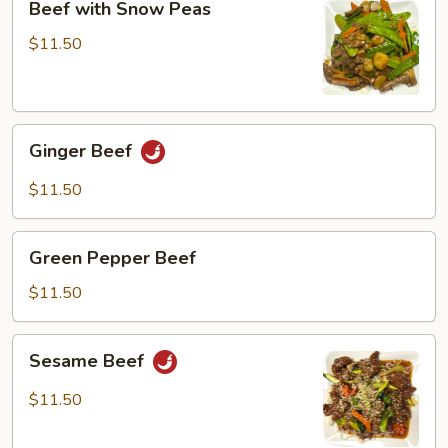
Beef with Snow Peas
with
Snow
$11.50
Peas
Ginger
Ginger Beef
Beef
$11.50
Green
Green Pepper Beef
Pepper
Beef
$11.50
Sesame
Sesame Beef
Beef
$11.50