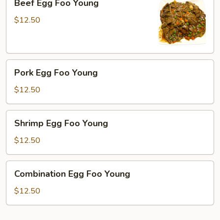
Beef Egg Foo Young
Egg
Foo
$12.50
Young
Pork
Pork Egg Foo Young
Egg
Foo
$12.50
Young
Shrimp
Shrimp Egg Foo Young
Egg
Foo
$12.50
Young
Combination
Combination Egg Foo Young
Egg
Foo
$12.50
Young