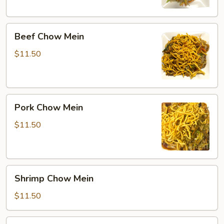
Beef
Beef Chow Mein
Chow
Mein
$11.50
Pork
Pork Chow Mein
Chow
Mein
$11.50
Shrimp
Shrimp Chow Mein
Chow
Mein
$11.50
Combination