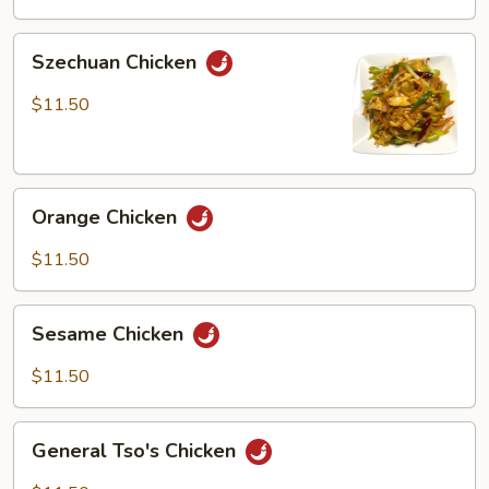
Peas
Szechuan
Szechuan Chicken
Chicken
$11.50
Orange
Orange Chicken
Chicken
$11.50
Sesame
Sesame Chicken
Chicken
$11.50
General
General Tso's Chicken
Tso's
Chicken