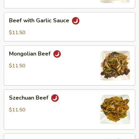
Beef
Beef with Garlic Sauce
with
Garlic
$11.50
Sauce
Mongolian
Mongolian Beef
Beef
$11.50
Szechuan
Szechuan Beef
Beef
$11.50
Beef