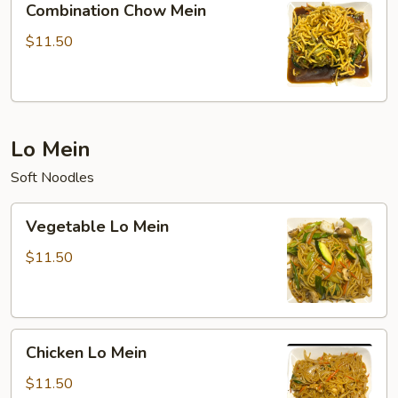
Combination Chow Mein
Chow
Mein
$11.50
Lo Mein
Soft Noodles
Vegetable
Vegetable Lo Mein
Lo
Mein
$11.50
Chicken
Chicken Lo Mein
Lo
Mein
$11.50