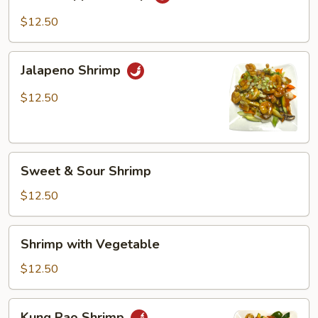
Pepper
Shrimp
$12.50
Jalapeno
Jalapeno Shrimp
Shrimp
$12.50
Sweet
Sweet & Sour Shrimp
&
Sour
$12.50
Shrimp
Shrimp
Shrimp with Vegetable
with
Vegetable
$12.50
Kung
Kung Pao Shrimp