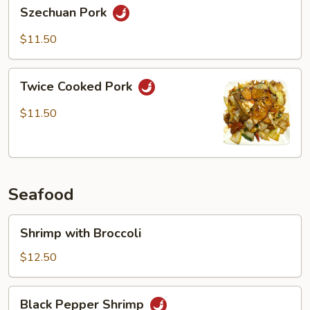
Szechuan
Szechuan Pork
Pork
$11.50
Twice
Twice Cooked Pork
Cooked
Pork
$11.50
Seafood
Shrimp
Shrimp with Broccoli
with
Broccoli
$12.50
Black
Black Pepper Shrimp