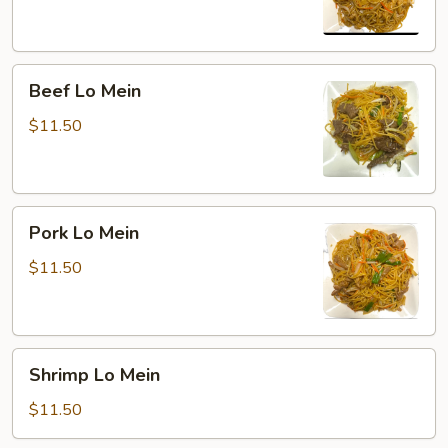
Beef
Beef Lo Mein
Lo
Mein
$11.50
Pork
Pork Lo Mein
Lo
Mein
$11.50
Shrimp
Shrimp Lo Mein
Lo
Mein
$11.50