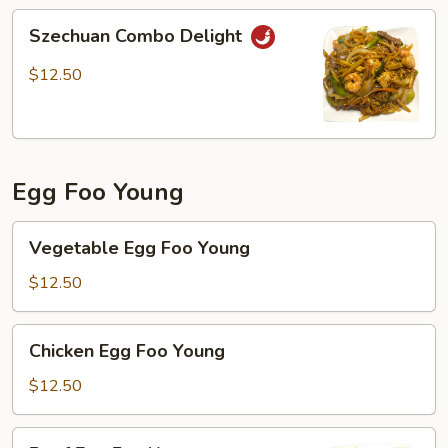
Szechuan
Szechuan Combo Delight
Combo
Delight
$12.50
Egg Foo Young
Vegetable
Vegetable Egg Foo Young
Egg
Foo
$12.50
Young
Chicken
Chicken Egg Foo Young
Egg
Foo
$12.50
Young
Beef