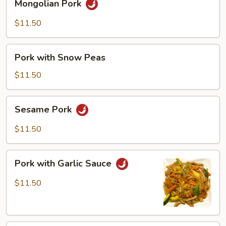
Mongolian Pork
Pork
$11.50
Pork
Pork with Snow Peas
with
Snow
$11.50
Peas
Sesame
Sesame Pork
Pork
$11.50
Pork
Pork with Garlic Sauce
with
Garlic
$11.50
Sauce