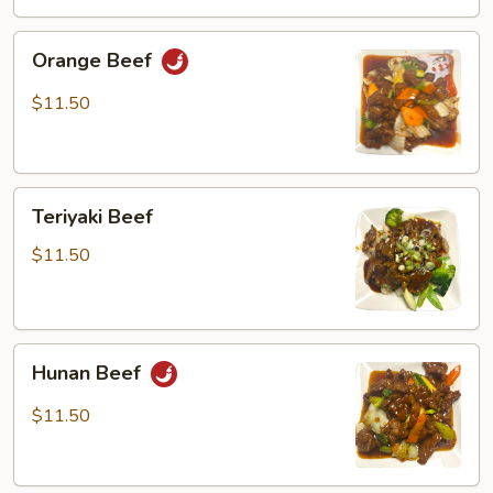
Orange
Orange Beef
Beef
$11.50
Teriyaki
Teriyaki Beef
Beef
$11.50
Hunan
Hunan Beef
Beef
$11.50