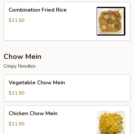
Combination
Combination Fried Rice
Fried
Rice
$11.50
Chow Mein
Crispy Noodles
Vegetable
Vegetable Chow Mein
Chow
Mein
$11.50
Chicken
Chicken Chow Mein
Chow
Mein
$11.50