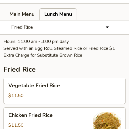
Main Menu
Lunch Menu
Fried Rice
Hours: 11:00 am - 3:00 pm daily
Served with an Egg Roll, Steamed Rice or Fried Rice $1
Extra Charge for Substitute Brown Rice
Fried Rice
Vegetable
Vegetable Fried Rice
Fried
Rice
$11.50
Chicken
Chicken Fried Rice
Fried
Rice
$11.50