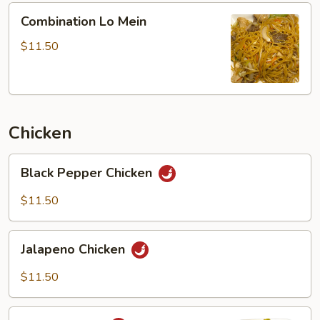
Combination
Combination Lo Mein
Lo
Mein
$11.50
Chicken
Black
Black Pepper Chicken
Pepper
Chicken
$11.50
Jalapeno
Jalapeno Chicken
Chicken
$11.50
Curry