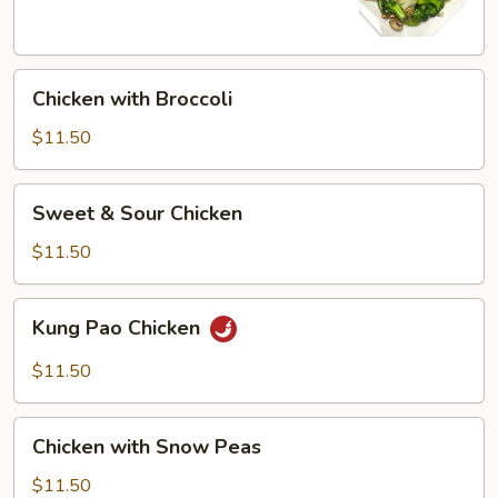
Chicken
Chicken with Broccoli
with
Broccoli
$11.50
Sweet
Sweet & Sour Chicken
&
Sour
$11.50
Chicken
Kung
Kung Pao Chicken
Pao
Chicken
$11.50
Chicken
Chicken with Snow Peas
with
Snow
$11.50