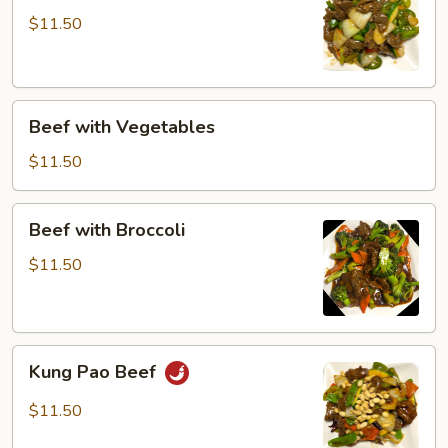
$11.50
Beef
Beef with Vegetables
with
Vegetables
$11.50
Beef
Beef with Broccoli
with
Broccoli
$11.50
Kung
Kung Pao Beef
Pao
Beef
$11.50