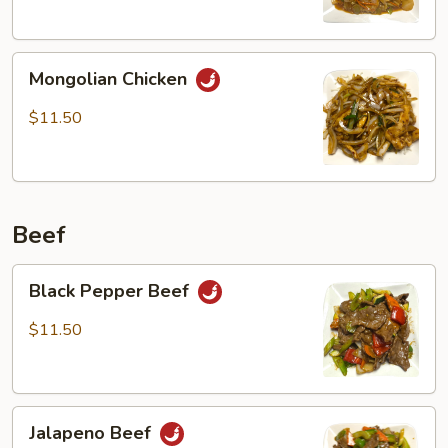
Mongolian
Mongolian Chicken
Chicken
$11.50
Beef
Black
Black Pepper Beef
Pepper
Beef
$11.50
Jalapeno
Jalapeno Beef
Beef