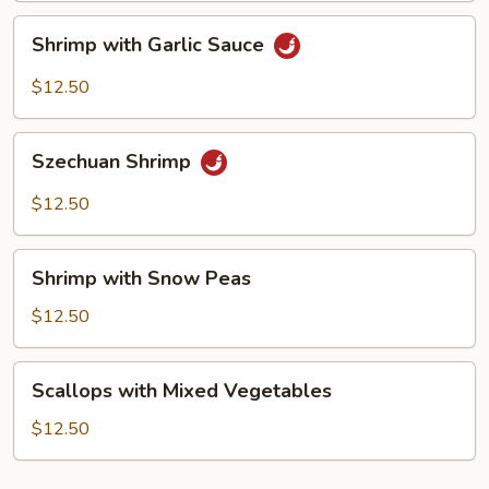
Shrimp
Shrimp with Garlic Sauce
with
Garlic
$12.50
Sauce
Szechuan
Szechuan Shrimp
Shrimp
$12.50
Shrimp
Shrimp with Snow Peas
with
Snow
$12.50
Peas
Scallops
Scallops with Mixed Vegetables
with
Mixed
$12.50
Vegetables