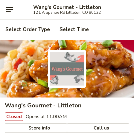
Wang's Gourmet - Littleton
12 E Arapahoe Rd Littleton, CO 80122
Select Order Type
Select Time
Wang's Gourmet - Littleton
Opens at 11:00AM
Closed
Store info
Call us