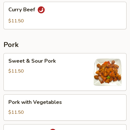
Curry
Curry Beef
Beef
$11.50
Pork
Sweet
Sweet & Sour Pork
&
Sour
$11.50
Pork
Pork
Pork with Vegetables
with
Vegetables
$11.50
Mongolian