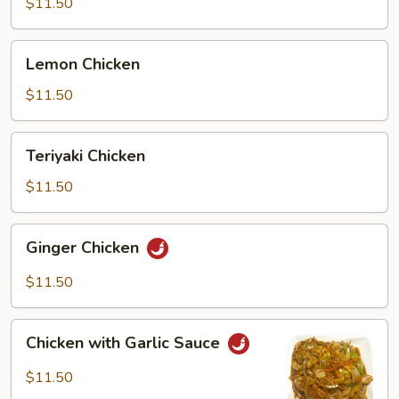
$11.50
Lemon
Lemon Chicken
Chicken
$11.50
Teriyaki
Teriyaki Chicken
Chicken
$11.50
Ginger
Ginger Chicken
Chicken
$11.50
Chicken
Chicken with Garlic Sauce
with
Garlic
$11.50
Sauce