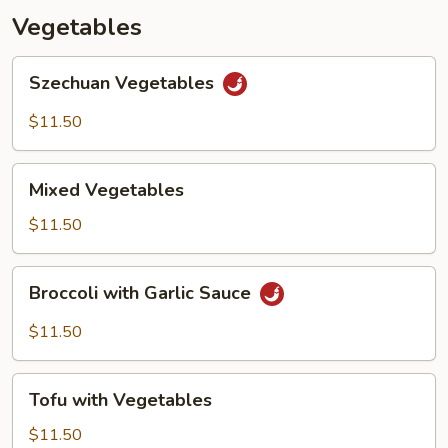
Vegetables
Szechuan
Szechuan Vegetables
Vegetables
$11.50
Mixed
Mixed Vegetables
Vegetables
$11.50
Broccoli
Broccoli with Garlic Sauce
with
Garlic
$11.50
Sauce
Tofu
Tofu with Vegetables
with
Vegetables
$11.50