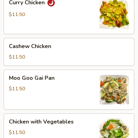
Curry Chicken
Chicken
$11.50
Cashew
Cashew Chicken
Chicken
$11.50
Moo
Moo Goo Gai Pan
Goo
Gai
$11.50
Pan
Chicken
Chicken with Vegetables
with
Vegetables
$11.50