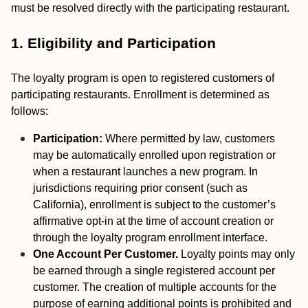
must be resolved directly with the participating restaurant.
1. Eligibility and Participation
The loyalty program is open to registered customers of
participating restaurants. Enrollment is determined as
follows:
Participation:
Where permitted by law, customers
may be automatically enrolled upon registration or
when a restaurant launches a new program. In
jurisdictions requiring prior consent (such as
California), enrollment is subject to the customer’s
affirmative opt-in at the time of account creation or
through the loyalty program enrollment interface.
One Account Per Customer.
Loyalty points may only
be earned through a single registered account per
customer. The creation of multiple accounts for the
purpose of earning additional points is prohibited and