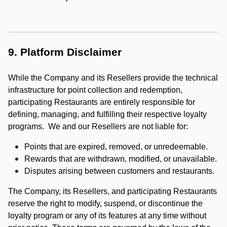
9. Platform Disclaimer
While the Company and its Resellers provide the technical
infrastructure for point collection and redemption,
participating Restaurants are entirely responsible for
defining, managing, and fulfilling their respective loyalty
programs. We and our Resellers are not liable for:
Points that are expired, removed, or unredeemable.
Rewards that are withdrawn, modified, or unavailable.
Disputes arising between customers and restaurants.
The Company, its Resellers, and participating Restaurants
reserve the right to modify, suspend, or discontinue the
loyalty program or any of its features at any time without