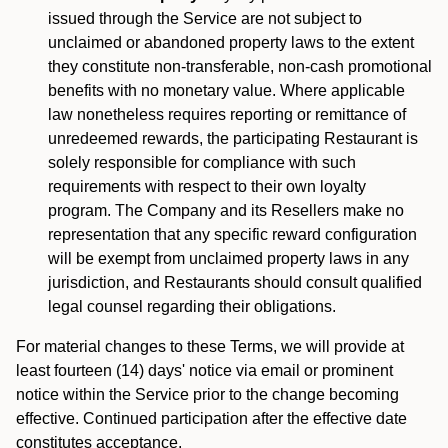
issued through the Service are not subject to
unclaimed or abandoned property laws to the extent
they constitute non-transferable, non-cash promotional
benefits with no monetary value. Where applicable
law nonetheless requires reporting or remittance of
unredeemed rewards, the participating Restaurant is
solely responsible for compliance with such
requirements with respect to their own loyalty
program. The Company and its Resellers make no
representation that any specific reward configuration
will be exempt from unclaimed property laws in any
jurisdiction, and Restaurants should consult qualified
legal counsel regarding their obligations.
For material changes to these Terms, we will provide at
least fourteen (14) days' notice via email or prominent
notice within the Service prior to the change becoming
effective. Continued participation after the effective date
constitutes acceptance.