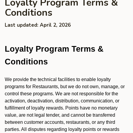
Loyalty Program Terms &
Conditions
Last updated: April 2, 2026
Loyalty Program Terms &
Conditions
We provide the technical facilities to enable loyalty
programs for Restaurants, but we do not own, manage, or
control these programs. We are not responsible for the
activation, deactivation, distribution, communication, or
fulfillment of loyalty rewards. Points have no monetary
value, are not legal tender, and cannot be transferred
between customer accounts, restaurants, or any third
parties. All disputes regarding loyalty points or rewards