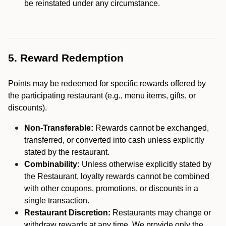
be reinstated under any circumstance.
5. Reward Redemption
Points may be redeemed for specific rewards offered by
the participating restaurant (e.g., menu items, gifts, or
discounts).
Non-Transferable:
Rewards cannot be exchanged,
transferred, or converted into cash unless explicitly
stated by the restaurant.
Combinability:
Unless otherwise explicitly stated by
the Restaurant, loyalty rewards cannot be combined
with other coupons, promotions, or discounts in a
single transaction.
Restaurant Discretion:
Restaurants may change or
withdraw rewards at any time. We provide only the