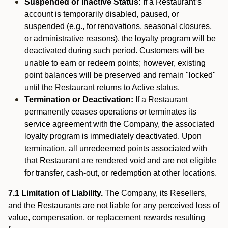
Suspended or Inactive Status:
If a Restaurant’s
account is temporarily disabled, paused, or
suspended (e.g., for renovations, seasonal closures,
or administrative reasons), the loyalty program will be
deactivated during such period. Customers will be
unable to earn or redeem points; however, existing
point balances will be preserved and remain "locked"
until the Restaurant returns to Active status.
Termination or Deactivation:
If a Restaurant
permanently ceases operations or terminates its
service agreement with the Company, the associated
loyalty program is immediately deactivated. Upon
termination, all unredeemed points associated with
that Restaurant are rendered void and are not eligible
for transfer, cash-out, or redemption at other locations.
7.1 Limitation of Liability.
The Company, its Resellers,
and the Restaurants are not liable for any perceived loss of
value, compensation, or replacement rewards resulting