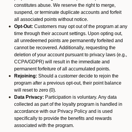
constitutes abuse. We reserve the right to merge,
suspend, or terminate duplicate accounts and forfeit
all associated points without notice.
Opt-Out:
Customers may opt out of the program at any
time through their account settings. Upon opting out,
all unredeemed points are permanently forfeited and
cannot be recovered. Additionally, requesting the
deletion of your account pursuant to privacy laws (e.g.,
CCPA/GDPR) will result in the immediate and
permanent forfeiture of all accumulated points.
Rejoining:
Should a customer decide to rejoin the
program after a previous opt-out, their point balance
will reset to zero (0).
Data Privacy:
Participation is voluntary. Any data
collected as part of the loyalty program is handled in
accordance with our Privacy Policy and is used
specifically to provide the benefits and rewards
associated with the program.