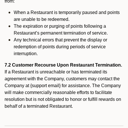
from:
When a Restaurant is temporarily paused and points
are unable to be redeemed.
The expiration or purging of points following a
Restaurant’s permanent termination of service.
Any technical errors that prevent the display or
redemption of points during periods of service
interruption.
7.2 Customer Recourse Upon Restaurant Termination.
If a Restaurant is unreachable or has terminated its
agreement with the Company, customers may contact the
Company at {support email} for assistance. The Company
will make commercially reasonable efforts to facilitate
resolution but is not obligated to honor or fulfill rewards on
behalf of a terminated Restaurant.