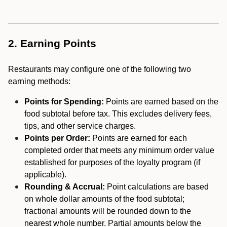
2. Earning Points
Restaurants may configure one of the following two
earning methods:
Points for Spending:
Points are earned based on the
food subtotal before tax. This excludes delivery fees,
tips, and other service charges.
Points per Order:
Points are earned for each
completed order that meets any minimum order value
established for purposes of the loyalty program (if
applicable).
Rounding & Accrual:
Point calculations are based
on whole dollar amounts of the food subtotal;
fractional amounts will be rounded down to the
nearest whole number. Partial amounts below the