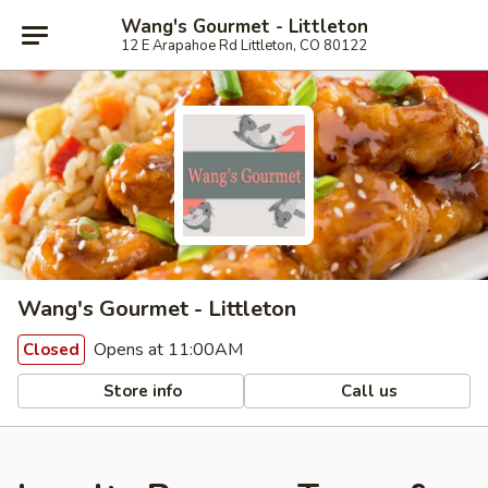
Wang's Gourmet - Littleton
12 E Arapahoe Rd Littleton, CO 80122
Wang's Gourmet - Littleton
Opens at 11:00AM
Closed
Store info
Call us