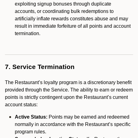
exploiting signup bonuses through duplicate
accounts, or coordinating bulk redemptions to
artificially inflate rewards constitutes abuse and may
result in immediate forfeiture of all points and account
termination.
7. Service Termination
The Restaurant’s loyalty program is a discretionary benefit
provided through the Service. The ability to earn or redeem
points is strictly contingent upon the Restaurant’s current
account status:
Active Status:
Points may be earned and redeemed
normally in accordance with the Restaurant’s specific
program rules.