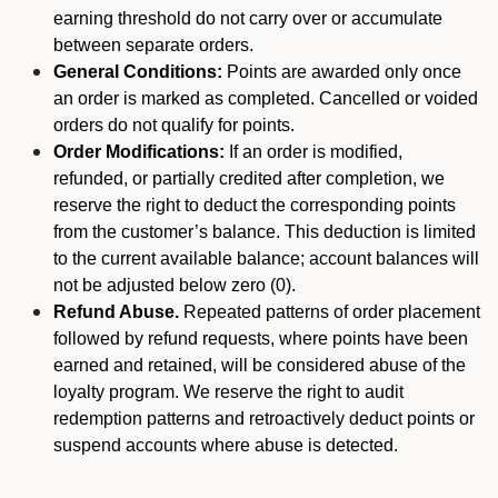
earning threshold do not carry over or accumulate
between separate orders.
General Conditions:
Points are awarded only once
an order is marked as completed. Cancelled or voided
orders do not qualify for points.
Order Modifications:
If an order is modified,
refunded, or partially credited after completion, we
reserve the right to deduct the corresponding points
from the customer’s balance. This deduction is limited
to the current available balance; account balances will
not be adjusted below zero (0).
Refund Abuse.
Repeated patterns of order placement
followed by refund requests, where points have been
earned and retained, will be considered abuse of the
loyalty program. We reserve the right to audit
redemption patterns and retroactively deduct points or
suspend accounts where abuse is detected.