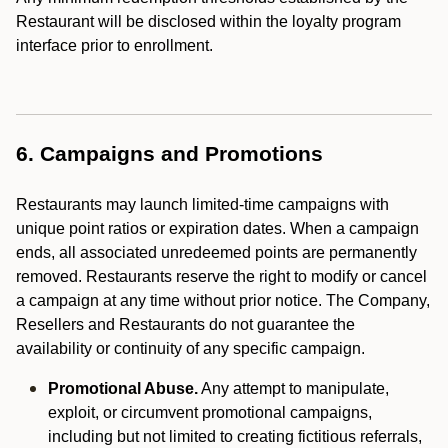
Restaurant will be disclosed within the loyalty program
interface prior to enrollment.
6. Campaigns and Promotions
Restaurants may launch limited-time campaigns with
unique point ratios or expiration dates. When a campaign
ends, all associated unredeemed points are permanently
removed. Restaurants reserve the right to modify or cancel
a campaign at any time without prior notice. The Company,
Resellers and Restaurants do not guarantee the
availability or continuity of any specific campaign.
Promotional Abuse.
Any attempt to manipulate,
exploit, or circumvent promotional campaigns,
including but not limited to creating fictitious referrals,