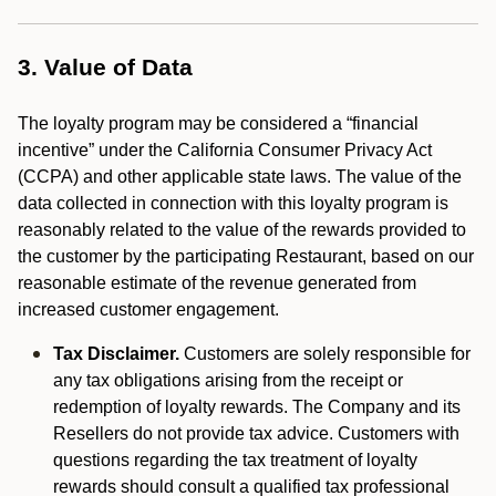
3. Value of Data
The loyalty program may be considered a “financial
incentive” under the California Consumer Privacy Act
(CCPA) and other applicable state laws. The value of the
data collected in connection with this loyalty program is
reasonably related to the value of the rewards provided to
the customer by the participating Restaurant, based on our
reasonable estimate of the revenue generated from
increased customer engagement.
Tax Disclaimer.
Customers are solely responsible for
any tax obligations arising from the receipt or
redemption of loyalty rewards. The Company and its
Resellers do not provide tax advice. Customers with
questions regarding the tax treatment of loyalty
rewards should consult a qualified tax professional