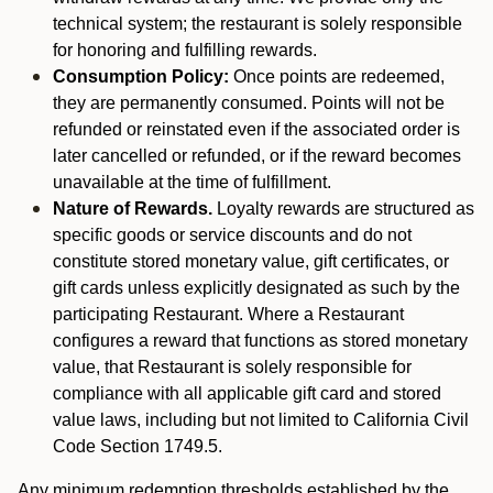
technical system; the restaurant is solely responsible
for honoring and fulfilling rewards.
Consumption Policy:
Once points are redeemed,
they are permanently consumed. Points will not be
refunded or reinstated even if the associated order is
later cancelled or refunded, or if the reward becomes
unavailable at the time of fulfillment.
Nature of Rewards.
Loyalty rewards are structured as
specific goods or service discounts and do not
constitute stored monetary value, gift certificates, or
gift cards unless explicitly designated as such by the
participating Restaurant. Where a Restaurant
configures a reward that functions as stored monetary
value, that Restaurant is solely responsible for
compliance with all applicable gift card and stored
value laws, including but not limited to California Civil
Code Section 1749.5.
Any minimum redemption thresholds established by the