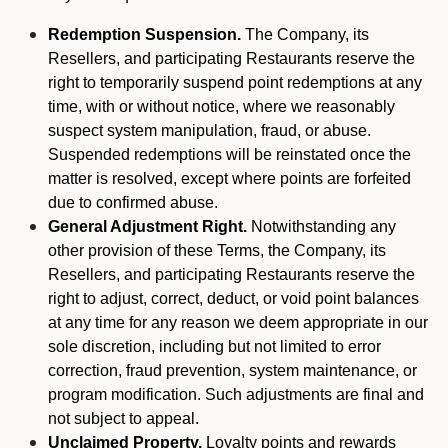
Redemption Suspension.
The Company, its
Resellers, and participating Restaurants reserve the
right to temporarily suspend point redemptions at any
time, with or without notice, where we reasonably
suspect system manipulation, fraud, or abuse.
Suspended redemptions will be reinstated once the
matter is resolved, except where points are forfeited
due to confirmed abuse.
General Adjustment Right.
Notwithstanding any
other provision of these Terms, the Company, its
Resellers, and participating Restaurants reserve the
right to adjust, correct, deduct, or void point balances
at any time for any reason we deem appropriate in our
sole discretion, including but not limited to error
correction, fraud prevention, system maintenance, or
program modification. Such adjustments are final and
not subject to appeal.
Unclaimed Property.
Loyalty points and rewards