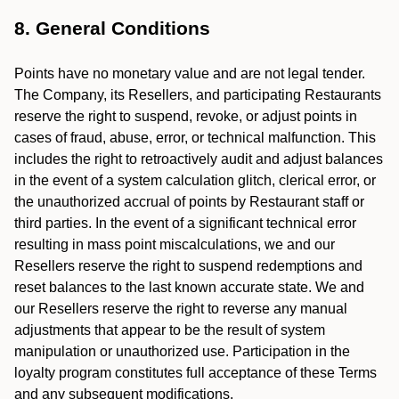
8. General Conditions
Points have no monetary value and are not legal tender.
The Company, its Resellers, and participating Restaurants
reserve the right to suspend, revoke, or adjust points in
cases of fraud, abuse, error, or technical malfunction. This
includes the right to retroactively audit and adjust balances
in the event of a system calculation glitch, clerical error, or
the unauthorized accrual of points by Restaurant staff or
third parties. In the event of a significant technical error
resulting in mass point miscalculations, we and our
Resellers reserve the right to suspend redemptions and
reset balances to the last known accurate state. We and
our Resellers reserve the right to reverse any manual
adjustments that appear to be the result of system
manipulation or unauthorized use. Participation in the
loyalty program constitutes full acceptance of these Terms
and any subsequent modifications.