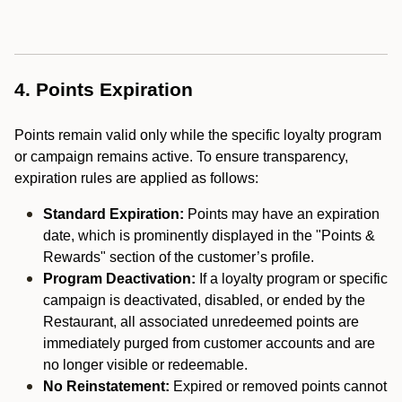
4. Points Expiration
Points remain valid only while the specific loyalty program
or campaign remains active. To ensure transparency,
expiration rules are applied as follows:
Standard Expiration:
Points may have an expiration
date, which is prominently displayed in the "Points &
Rewards" section of the customer’s profile.
Program Deactivation:
If a loyalty program or specific
campaign is deactivated, disabled, or ended by the
Restaurant, all associated unredeemed points are
immediately purged from customer accounts and are
no longer visible or redeemable.
No Reinstatement:
Expired or removed points cannot